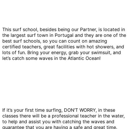
This surf school, besides being our Partner, is located in
the largest surf town in Portugal and they are one of the
best surf schools, so you can count on amazing
certified teachers, great facilities with hot showers, and
lots of fun. Bring your energy, grab your swimsuit, and
let’s catch some waves in the Atlantic Ocean!
If it’s your first time surfing, DON’T WORRY, in these
classes there will be a professional teacher in the water,
to help and assist you with catching the waves and
guarantee that you are having a safe and great time.