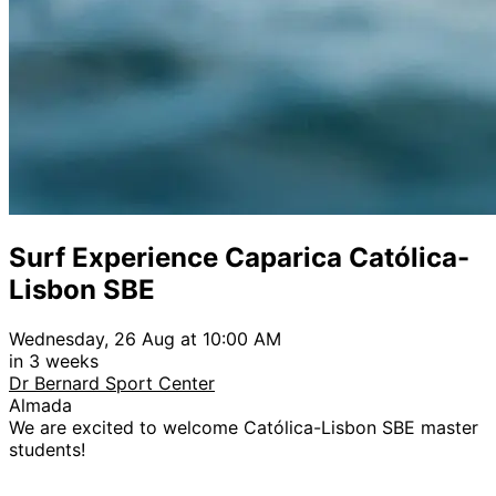
Surf Experience Caparica Católica-
Lisbon SBE
Wednesday, 26 Aug at 10:00 AM
in 3 weeks
Dr Bernard Sport Center
Almada
We are excited to welcome Católica-Lisbon SBE master
students!