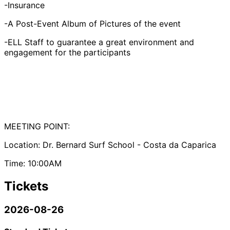
-Insurance
-A Post-Event Album of Pictures of the event
-ELL Staff to guarantee a great environment and
engagement for the participants
MEETING POINT:
Location: Dr. Bernard Surf School - Costa da Caparica
Time: 10:00AM
Tickets
2026-08-26