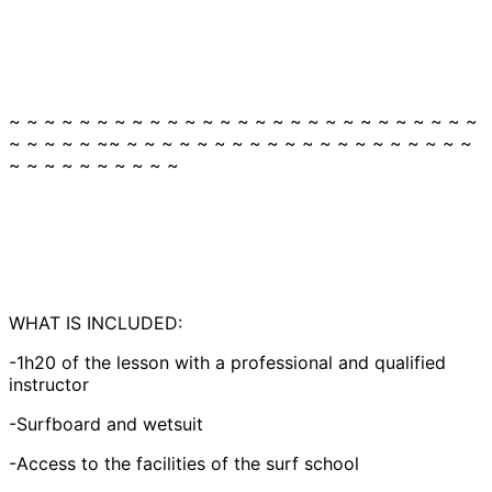
~ ~ ~ ~ ~ ~ ~ ~ ~ ~ ~ ~ ~ ~ ~ ~ ~ ~ ~ ~ ~ ~ ~ ~ ~ ~ ~
~ ~ ~ ~ ~ ~~ ~ ~ ~ ~ ~ ~ ~ ~ ~ ~ ~ ~ ~ ~ ~ ~ ~ ~ ~ ~
~ ~ ~ ~ ~ ~ ~ ~ ~ ~
WHAT IS INCLUDED:
-1h20 of the lesson with a professional and qualified
instructor
-Surfboard and wetsuit
-Access to the facilities of the surf school