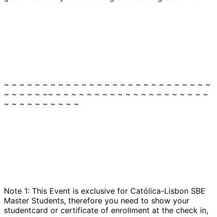
~ ~ ~ ~ ~ ~ ~ ~ ~ ~ ~ ~ ~ ~ ~ ~ ~ ~ ~ ~ ~ ~ ~ ~ ~ ~ ~
~ ~ ~ ~ ~ ~~ ~ ~ ~ ~ ~ ~ ~ ~ ~ ~ ~ ~ ~ ~ ~ ~ ~ ~ ~ ~
~ ~ ~ ~ ~ ~ ~ ~ ~ ~
Note 1: This Event is exclusive for Católica-Lisbon SBE
Master Students, therefore you need to show your
studentcard or certificate of enrollment at the check in,