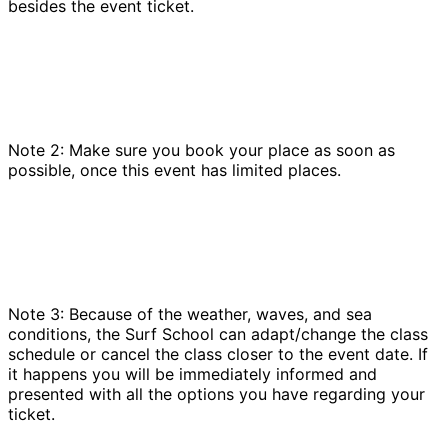
besides the event ticket.
Note 2: Make sure you book your place as soon as
possible, once this event has limited places.
Note 3: Because of the weather, waves, and sea
conditions, the Surf School can adapt/change the class
schedule or cancel the class closer to the event date. If
it happens you will be immediately informed and
presented with all the options you have regarding your
ticket.