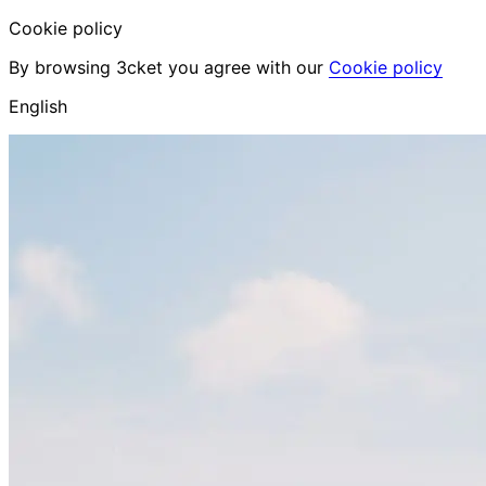
Cookie policy
By browsing 3cket you agree with our
Cookie policy
English