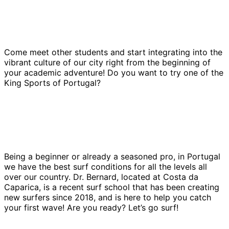
Come meet other students and start integrating into the
vibrant culture of our city right from the beginning of
your academic adventure! Do you want to try one of the
King Sports of Portugal?
Being a beginner or already a seasoned pro, in Portugal
we have the best surf conditions for all the levels all
over our country. Dr. Bernard, located at Costa da
Caparica, is a recent surf school that has been creating
new surfers since 2018, and is here to help you catch
your first wave! Are you ready? Let’s go surf!