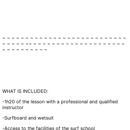
~ ~ ~ ~ ~ ~ ~ ~ ~ ~ ~ ~ ~ ~ ~ ~ ~ ~ ~ ~ ~ ~ ~ ~ ~ ~ ~
~ ~ ~ ~ ~ ~~ ~ ~ ~ ~ ~ ~ ~ ~ ~ ~ ~ ~ ~ ~ ~ ~ ~ ~ ~ ~
~ ~ ~ ~ ~ ~ ~ ~ ~ ~
WHAT IS INCLUDED:
-1h20 of the lesson with a professional and qualified
instructor
-Surfboard and wetsuit
-Access to the facilities of the surf school