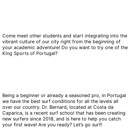
Come meet other students and start integrating into the
vibrant culture of our city right from the beginning of
your academic adventure! Do you want to try one of the
King Sports of Portugal?
Being a beginner or already a seasoned pro, in Portugal
we have the best surf conditions for all the levels all
over our country. Dr. Bernard, located at Costa da
Caparica, is a recent surf school that has been creating
new surfers since 2018, and is here to help you catch
your first wave! Are you ready? Let’s go surf!