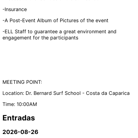
-Insurance
-A Post-Event Album of Pictures of the event
-ELL Staff to guarantee a great environment and
engagement for the participants
MEETING POINT:
Location: Dr. Bernard Surf School - Costa da Caparica
Time: 10:00AM
Entradas
2026-08-26