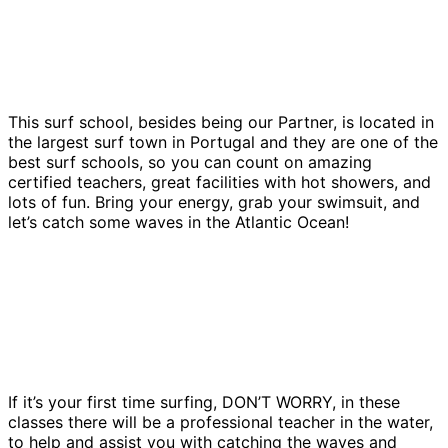
This surf school, besides being our Partner, is located in
the largest surf town in Portugal and they are one of the
best surf schools, so you can count on amazing
certified teachers, great facilities with hot showers, and
lots of fun. Bring your energy, grab your swimsuit, and
let’s catch some waves in the Atlantic Ocean!
If it’s your first time surfing, DON’T WORRY, in these
classes there will be a professional teacher in the water,
to help and assist you with catching the waves and