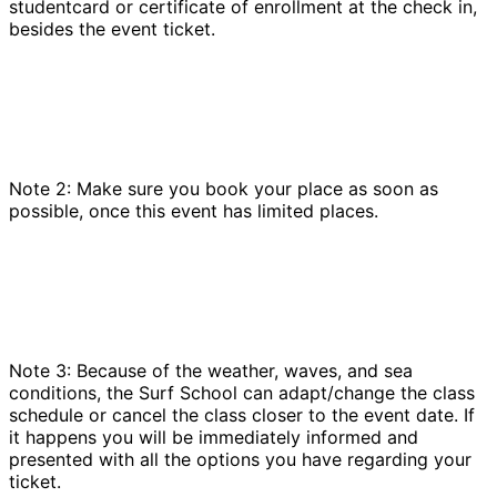
studentcard or certificate of enrollment at the check in,
besides the event ticket.
Note 2: Make sure you book your place as soon as
possible, once this event has limited places.
Note 3: Because of the weather, waves, and sea
conditions, the Surf School can adapt/change the class
schedule or cancel the class closer to the event date. If
it happens you will be immediately informed and
presented with all the options you have regarding your
ticket.