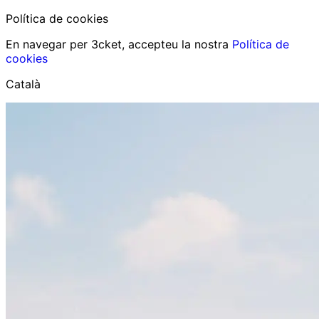
Política de cookies
En navegar per 3cket, accepteu la nostra
Política de
cookies
Català