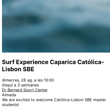
Surf Experience Caparica Católica-
Lisbon SBE
dimecres, 26 ag. a les 10:00
d’aquí a 3 setmanes
Dr Bernard Sport Center
Almada
We are excited to welcome Católica-Lisbon SBE master
students!