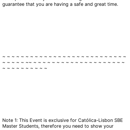
guarantee that you are having a safe and great time.
~ ~ ~ ~ ~ ~ ~ ~ ~ ~ ~ ~ ~ ~ ~ ~ ~ ~ ~ ~ ~ ~ ~ ~ ~ ~ ~
~ ~ ~ ~ ~ ~~ ~ ~ ~ ~ ~ ~ ~ ~ ~ ~ ~ ~ ~ ~ ~ ~ ~ ~ ~ ~
~ ~ ~ ~ ~ ~ ~ ~ ~ ~
Note 1: This Event is exclusive for Católica-Lisbon SBE
Master Students, therefore you need to show your