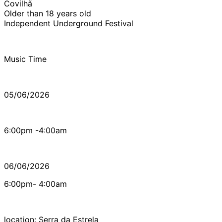
Covilhã
Older than 18 years old
Independent Underground Festival
Music Time
05/06/2026
6:00pm -4:00am
06/06/2026
6:00pm- 4:00am
location: Serra da Estrela