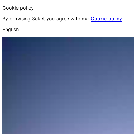
Cookie policy
By browsing 3cket you agree with our
Cookie policy
English