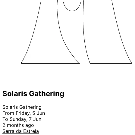
Solaris Gathering
Solaris Gathering
From Friday, 5 Jun
To Sunday, 7 Jun
2 months ago
Serra da Estrela