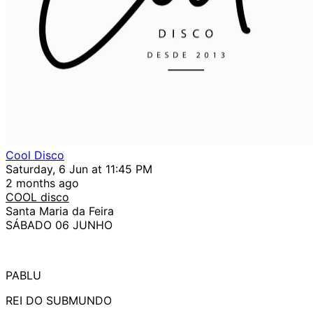
Cool Disco
Saturday, 6 Jun at 11:45 PM
2 months ago
COOL disco
Santa Maria da Feira
SÁBADO 06 JUNHO
PABLU
REI DO SUBMUNDO