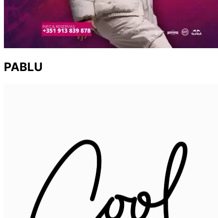
PABLU