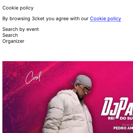
Cookie policy
By browsing 3cket you agree with our
Cookie policy
Search by event
Search
Organizer
Discover events
English
Attendee support
I lost my ticket
Login
Promote event