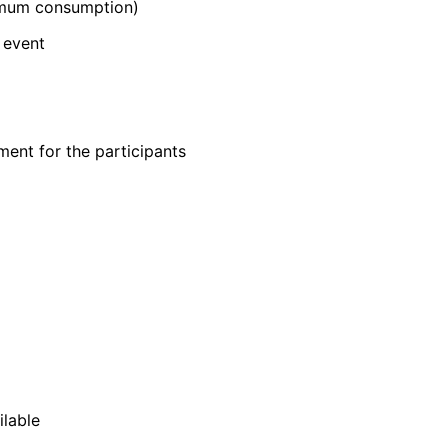
nimum consumption)
 event
ent for the participants
ilable