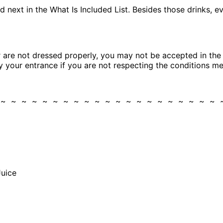
 next in the What Is Included List. Besides those drinks, eve
are not dressed properly, you may not be accepted in the cl
eny your entrance if you are not respecting the conditions m
 ~ ~ ~ ~ ~ ~ ~ ~ ~ ~ ~ ~ ~ ~ ~ ~ ~ ~ ~ ~ ~
Juice