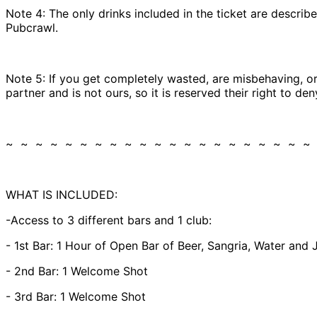
Note 4: The only drinks included in the ticket are described
Pubcrawl.
Note 5: If you get completely wasted, are misbehaving, or 
partner and is not ours, so it is reserved their right to d
~ ~ ~ ~ ~ ~ ~ ~ ~ ~ ~ ~ ~ ~ ~ ~ ~ ~ ~ ~ ~
WHAT IS INCLUDED:
-Access to 3 different bars and 1 club:
- 1st Bar: 1 Hour of Open Bar of Beer, Sangria, Water and 
- 2nd Bar: 1 Welcome Shot
- 3rd Bar: 1 Welcome Shot