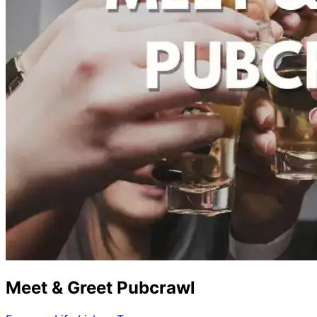
Meet & Greet Pubcrawl