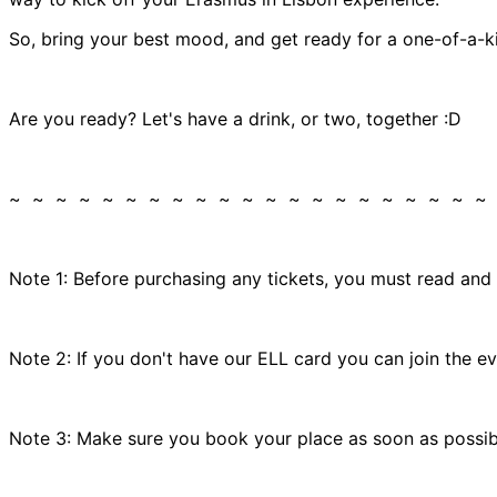
So, bring your best mood, and get ready for a one-of-a-ki
Are you ready? Let's have a drink, or two, together :D
~ ~ ~ ~ ~ ~ ~ ~ ~ ~ ~ ~ ~ ~ ~ ~ ~ ~ ~ ~ ~
Note 1: Before purchasing any tickets, you must read and
Note 2: If you don't have our ELL card you can join the e
Note 3: Make sure you book your place as soon as possible