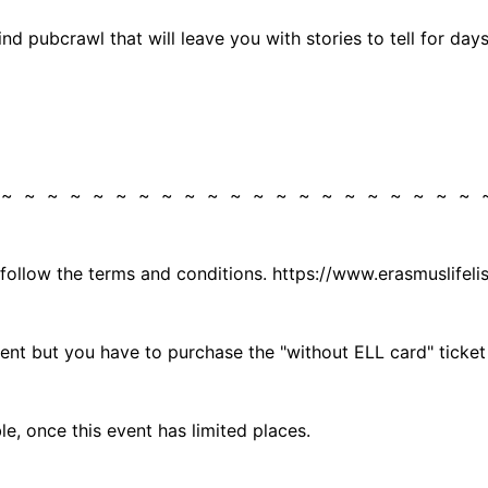
nd pubcrawl that will leave you with stories to tell for da
 ~ ~ ~ ~ ~ ~ ~ ~ ~ ~ ~ ~ ~ ~ ~ ~ ~ ~ ~ ~ ~
 follow the terms and conditions. https://www.erasmuslifel
vent but you have to purchase the "without ELL card" ticket
, once this event has limited places.