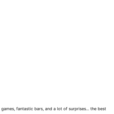
ames, fantastic bars, and a lot of surprises... the best