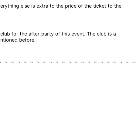
rything else is extra to the price of the ticket to the
ub for the after-party of this event. The club is a
entioned before.
 ~ ~ ~ ~ ~ ~ ~ ~ ~ ~ ~ ~ ~ ~ ~ ~ ~ ~ ~ ~ ~ 