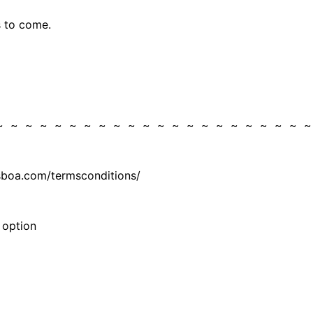
ys to come.
 ~ ~ ~ ~ ~ ~ ~ ~ ~ ~ ~ ~ ~ ~ ~ ~ ~ ~ ~ ~ ~ 
isboa.com/termsconditions/
 option