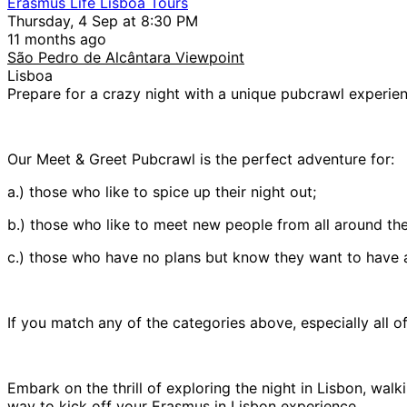
Erasmus Life Lisboa Tours
Thursday, 4 Sep at 8:30 PM
11 months ago
São Pedro de Alcântara Viewpoint
Lisboa
Prepare for a crazy night with a unique pubcrawl experien
Our Meet & Greet Pubcrawl is the perfect adventure for:
a.) those who like to spice up their night out;
b.) those who like to meet new people from all around the
c.) those who have no plans but know they want to have a
If you match any of the categories above, especially all o
Embark on the thrill of exploring the night in Lisbon, walk
way to kick off your Erasmus in Lisbon experience.