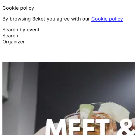
Cookie policy
By browsing 3cket you agree with our
Cookie policy
Search by event
Search
Organizer
Discover events
English
Attendee support
I lost my ticket
Login
Promote event