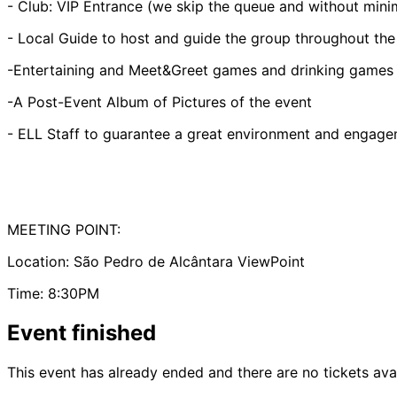
- Club: VIP Entrance (we skip the queue and without mi
- Local Guide to host and guide the group throughout the
-Entertaining and Meet&Greet games and drinking games
-A Post-Event Album of Pictures of the event
- ELL Staff to guarantee a great environment and engagem
MEETING POINT:
Location: São Pedro de Alcântara ViewPoint
Time: 8:30PM
Event finished
This event has already ended and there are no tickets ava