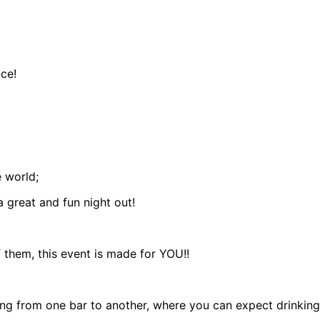
ce!
 world;
 great and fun night out!
f them, this event is made for YOU!!
ing from one bar to another, where you can expect drinking g