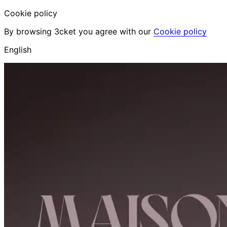
Cookie policy
By browsing 3cket you agree with our
Cookie policy
English