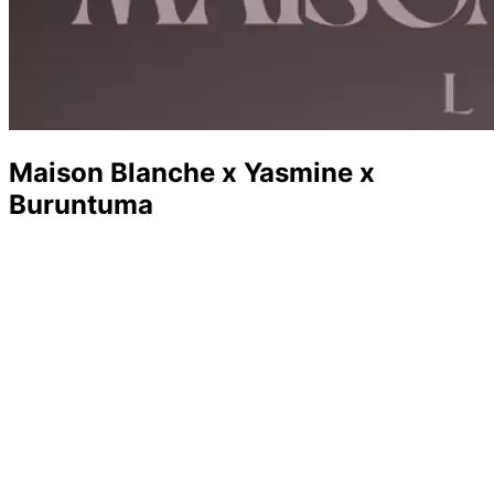
Maison Blanche x Yasmine x
Buruntuma