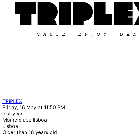
TRIPLEX
Friday, 16 May at 11:50 PM
last year
Mome clube lisboa
Lisboa
Older than 18 years old