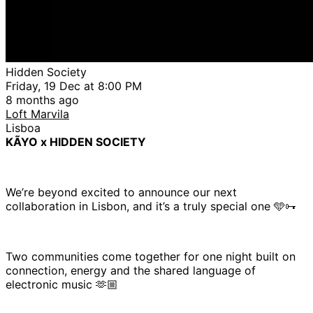
Hidden Society
Friday, 19 Dec at 8:00 PM
8 months ago
Loft Marvila
Lisboa
KÃYO x HIDDEN SOCIETY
We’re beyond excited to announce our next
collaboration in Lisbon, and it’s a truly special one 🩵🗝
Two communities come together for one night built on
connection, energy and the shared language of
electronic music 🫶🏼