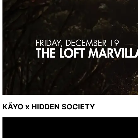
KÃYO x HIDDEN SOCIETY