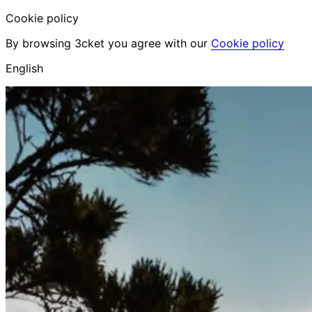
Cookie policy
By browsing 3cket you agree with our
Cookie policy
English