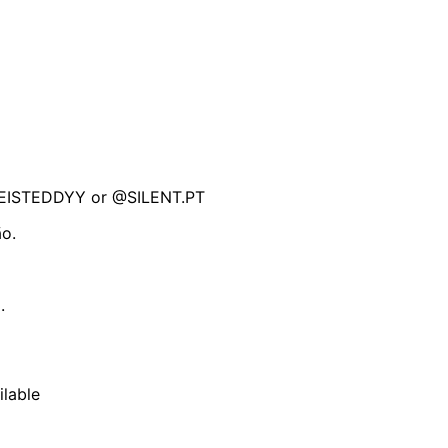
REISTEDDYY or @SILENT.PT
ão.
.
ilable