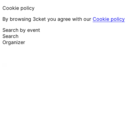
Cookie policy
By browsing 3cket you agree with our
Cookie policy
Search by event
Search
Organizer
Discover events
English
Attendee support
I lost my ticket
Login
Promote event