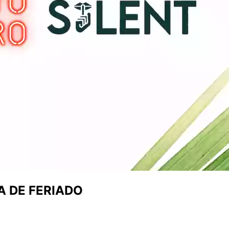
A DE FERIADO