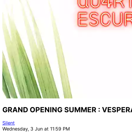
GRAND OPENING SUMMER : VESPER
Silent
Wednesday, 3 Jun at 11:59 PM