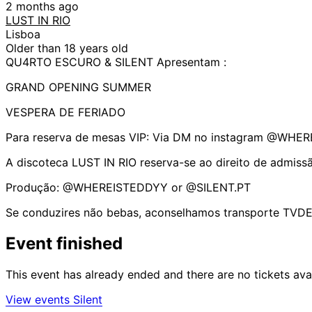
2 months ago
LUST IN RIO
Lisboa
Older than 18 years old
QU4RTO ESCURO & SILENT Apresentam :
GRAND OPENING SUMMER
VESPERA DE FERIADO
Para reserva de mesas VIP: Via DM no instagram @WHE
A discoteca LUST IN RIO reserva-se ao direito de admiss
Produção: @WHEREISTEDDYY or @SILENT.PT
Se conduzires não bebas, aconselhamos transporte TVDE
Event finished
This event has already ended and there are no tickets ava
View events Silent