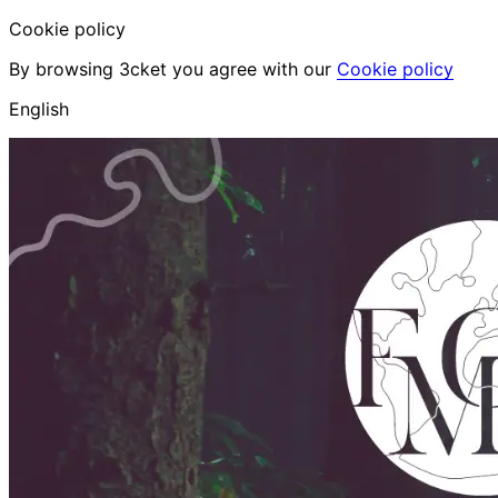
Cookie policy
By browsing 3cket you agree with our
Cookie policy
English