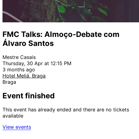
FMC Talks: Almoço-Debate com
Álvaro Santos
Mestre Casais
Thursday, 30 Apr at 12:15 PM
3 months ago
Hotel Meliá, Braga
Braga
Event finished
This event has already ended and there are no tickets
available
View events