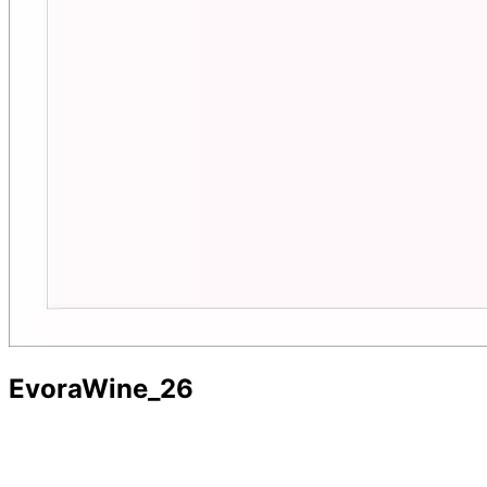
EvoraWine_26