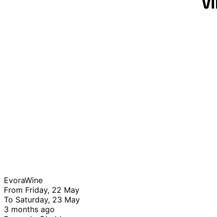
EvoraWine
From Friday, 22 May
To Saturday, 23 May
3 months ago