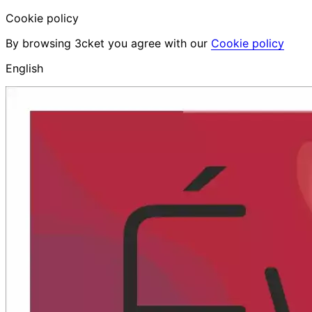
Cookie policy
By browsing 3cket you agree with our
Cookie policy
English