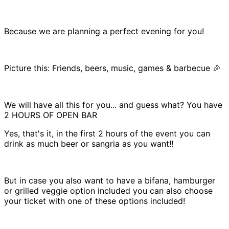
Because we are planning a perfect evening for you!
Picture this: Friends, beers, music, games & barbecue 🎉
We will have all this for you... and guess what? You have
2 HOURS OF OPEN BAR
Yes, that's it, in the first 2 hours of the event you can
drink as much beer or sangria as you want!!
But in case you also want to have a bifana, hamburger
or grilled veggie option included you can also choose
your ticket with one of these options included!