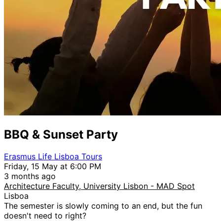
BBQ & Sunset Party
Erasmus Life Lisboa Tours
Friday, 15 May at 6:00 PM
3 months ago
Architecture Faculty, University Lisbon - MAD Spot
Lisboa
The semester is slowly coming to an end, but the fun
doesn't need to right?