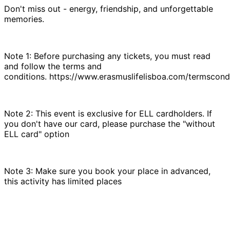
Don't miss out - energy, friendship, and unforgettable
memories.
Note 1: Before purchasing any tickets, you must read
and follow the terms and
conditions. https://www.erasmuslifelisboa.com/termscondi
Note 2: This event is exclusive for ELL cardholders. If
you don't have our card, please purchase the "without
ELL card" option
Note 3: Make sure you book your place in advanced,
this activity has limited places