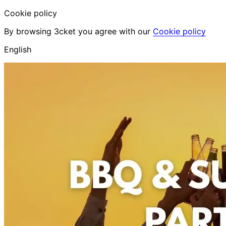
Cookie policy
By browsing 3cket you agree with our
Cookie policy
English