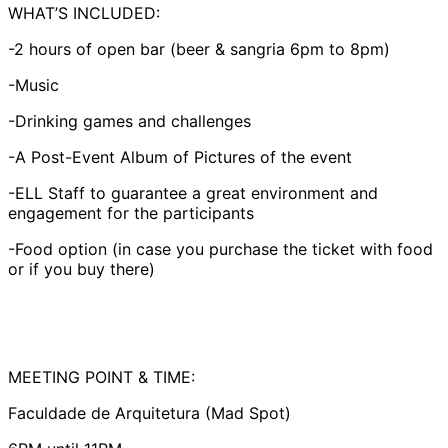
WHAT’S INCLUDED:
-2 hours of open bar (beer & sangria 6pm to 8pm)
-Music
-Drinking games and challenges
-A Post-Event Album of Pictures of the event
-ELL Staff to guarantee a great environment and
engagement for the participants
-Food option (in case you purchase the ticket with food
or if you buy there)
MEETING POINT & TIME:
Faculdade de Arquitetura (Mad Spot)