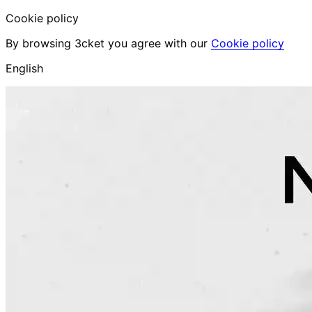
Cookie policy
By browsing 3cket you agree with our
Cookie policy
English