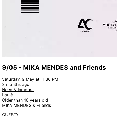
9/05 - MIKA MENDES and Friends
Saturday, 9 May at 11:30 PM
3 months ago
Need Vilamoura
Loulé
Older than 16 years old
MIKA MENDES & Friends
GUEST's: