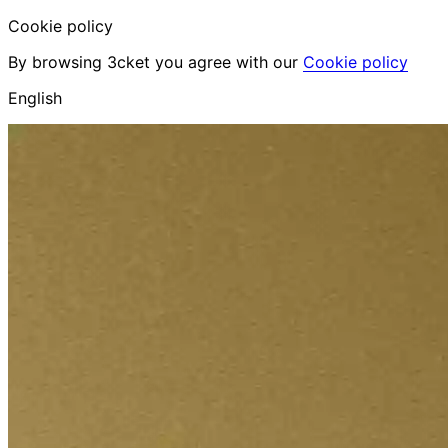
Cookie policy
By browsing 3cket you agree with our
Cookie policy
English