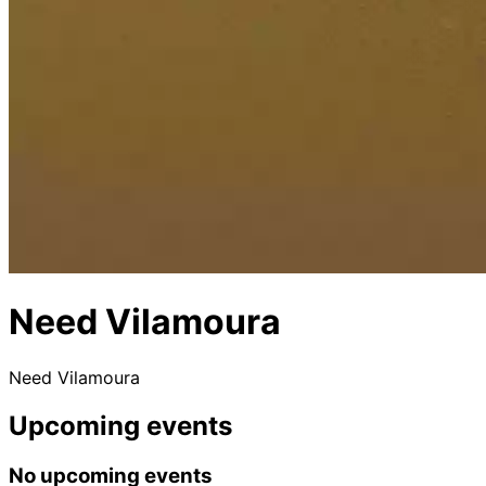
Need Vilamoura
Need Vilamoura
Upcoming events
No upcoming events