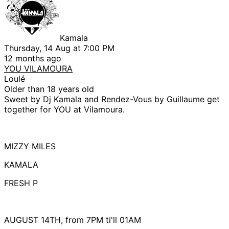
Kamala
Thursday, 14 Aug at 7:00 PM
12 months ago
YOU VILAMOURA
Loulé
Older than 18 years old
Sweet by Dj Kamala and Rendez-Vous by Guillaume get
together for YOU at Vilamoura.
MIZZY MILES
KAMALA
FRESH P
AUGUST 14TH, from 7PM ti'll 01AM