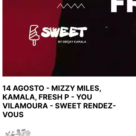
14 AGOSTO - MIZZY MILES,
KAMALA, FRESH P - YOU
VILAMOURA - SWEET RENDEZ-
VOUS