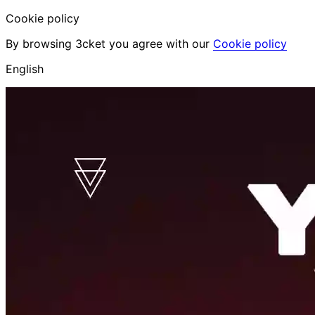
Cookie policy
By browsing 3cket you agree with our
Cookie policy
English