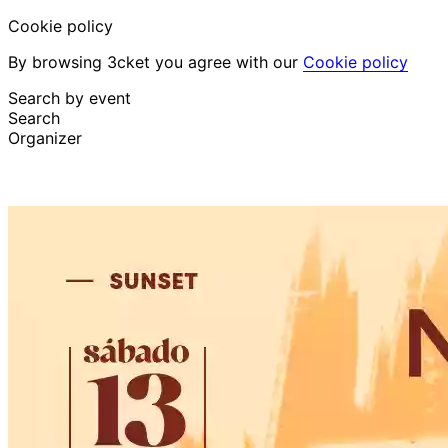
Cookie policy
By browsing 3cket you agree with our
Cookie policy
Search by event
Search
Organizer
Discover events
English
Attendee support
I lost my ticket
Login
Promote event