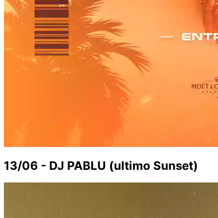
13/06 - DJ PABLU (ultimo Sunset)