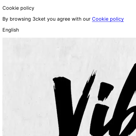
Cookie policy
By browsing 3cket you agree with our
Cookie policy
English