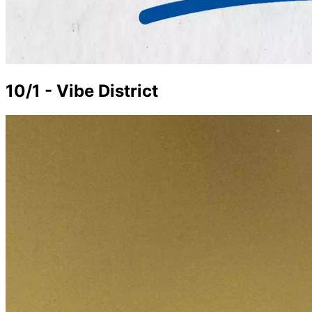
10/1 - Vibe District