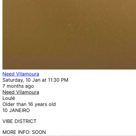
Need Vilamoura
Saturday, 10 Jan at 11:30 PM
7 months ago
Need Vilamoura
Loulé
Older than 16 years old
10 JANEIRO
VIBE DISTRICT
MORE INFO: SOON