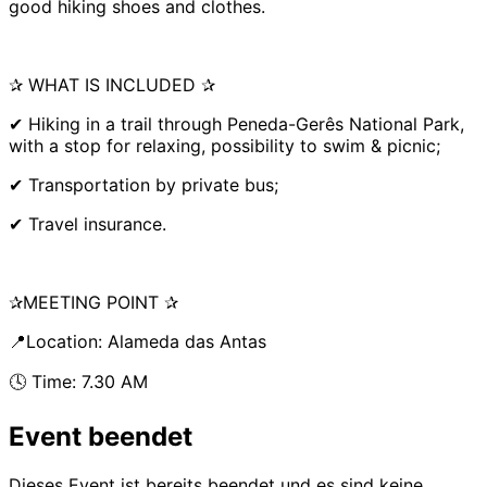
good hiking shoes and clothes.
✰ WHAT IS INCLUDED ✰
✔ Hiking in a trail through Peneda-Gerês National Park,
with a stop for relaxing, possibility to swim & picnic;
✔ Transportation by private bus;
✔ Travel insurance.
✰MEETING POINT ✰
📍Location: Alameda das Antas
🕓 Time: 7.30 AM
Event beendet
Dieses Event ist bereits beendet und es sind keine