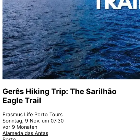
Gerês Hiking Trip: The Sarilhão
Eagle Trail
Erasmus Life Porto Tours
Sonntag, 9 Nov. um 07:30
vor 9 Monaten
Alameda das Antas
Porto