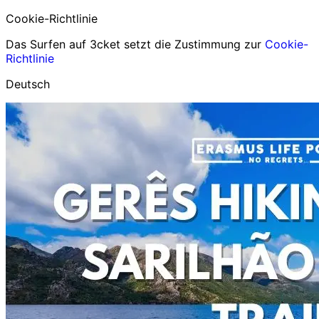
Cookie-Richtlinie
Das Surfen auf 3cket setzt die Zustimmung zur
Cookie-
Richtlinie
Deutsch