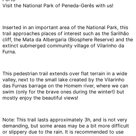
Visit the National Park of Peneda-Gerês with us!
Inserted in an important area of ​​the National Park, this
trail approaches places of interest such as the Sarilhão
cliff, the Mata da Albergaria (Biosphere Reserve) and the
extinct submerged community village of Vilarinho da
Furna.
This pedestrian trail extends over flat terrain in a wide
valley, next to the small lake created by the Vilarinho
das Furnas barrage on the Homem river, where we can
swim (only for the brave ones during the winter!) but
mostly enjoy the beautiful views!
Note: This trail lasts approximately 3h, and is not very
demanding, but some areas may be a bit more difficult
or slippery due to the rain. It is recommended to use