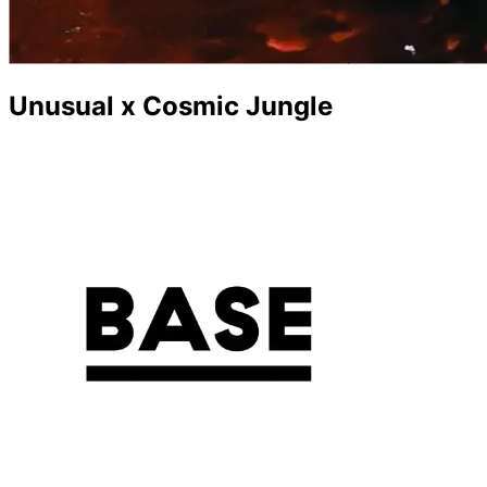
Unusual x Cosmic Jungle