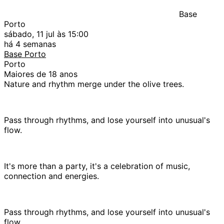
Base
Porto
sábado, 11 jul às 15:00
há 4 semanas
Base Porto
Porto
Maiores de 18 anos
Nature and rhythm merge under the olive trees.
Pass through rhythms, and lose yourself into unusual's
flow.
It's more than a party, it's a celebration of music,
connection and energies.
Pass through rhythms, and lose yourself into unusual's
flow.