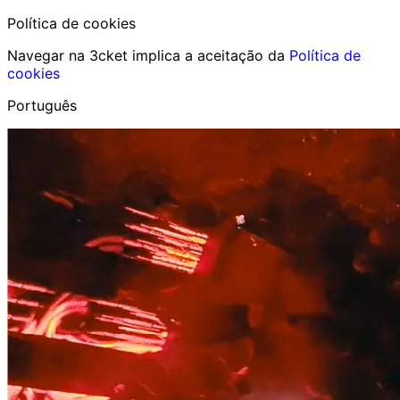
Política de cookies
Navegar na 3cket implica a aceitação da
Política de
cookies
Português