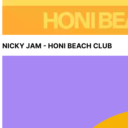
NICKY JAM - HONI BEACH CLUB