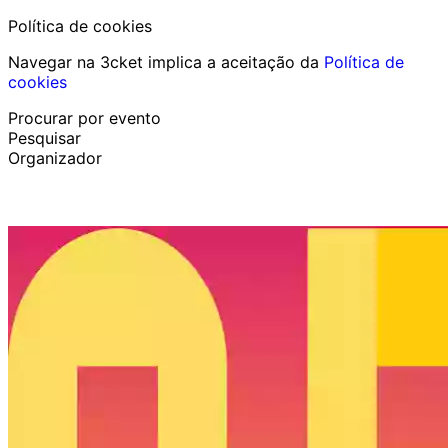
Política de cookies
Navegar na 3cket implica a aceitação da
Política de
cookies
Procurar por evento
Pesquisar
Organizador
Descobrir eventos
Português
Ajuda ao participante
Perdi o meu bilhete
Login
Promover evento