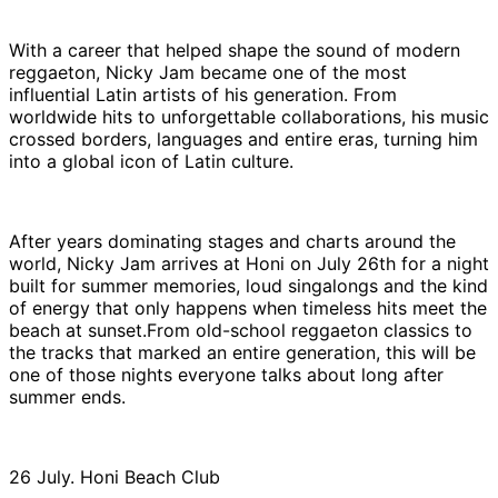
With a career that helped shape the sound of modern
reggaeton, Nicky Jam became one of the most
influential Latin artists of his generation. From
worldwide hits to unforgettable collaborations, his music
crossed borders, languages and entire eras, turning him
into a global icon of Latin culture.
After years dominating stages and charts around the
world, Nicky Jam arrives at Honi on July 26th for a night
built for summer memories, loud singalongs and the kind
of energy that only happens when timeless hits meet the
beach at sunset.From old-school reggaeton classics to
the tracks that marked an entire generation, this will be
one of those nights everyone talks about long after
summer ends.
26 July. Honi Beach Club