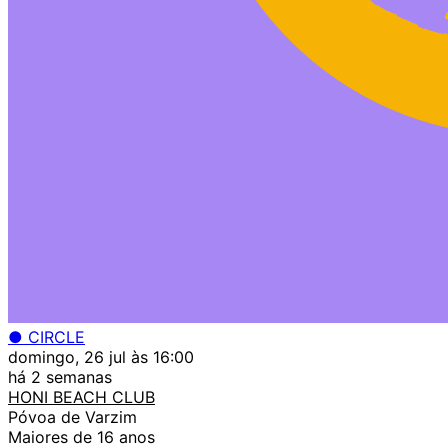
● CIRCLE
domingo, 26 jul às 16:00
há 2 semanas
HONI BEACH CLUB
Póvoa de Varzim
Maiores de 16 anos