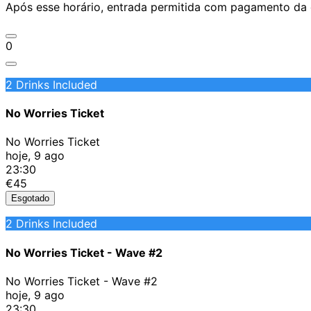
Após esse horário, entrada permitida com pagamento da d
0
2 Drinks Included
No Worries Ticket
No Worries Ticket
hoje, 9 ago
23:30
€45
Esgotado
2 Drinks Included
No Worries Ticket - Wave #2
No Worries Ticket - Wave #2
hoje, 9 ago
23:30