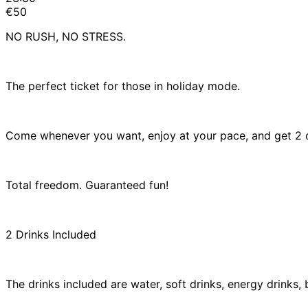
€50
NO RUSH, NO STRESS.
The perfect ticket for those in holiday mode.
Come whenever you want, enjoy at your pace, and get 2 d
Total freedom. Guaranteed fun!
2 Drinks Included
The drinks included are water, soft drinks, energy drinks