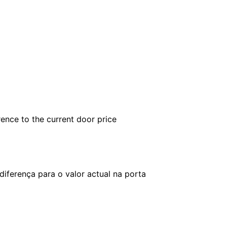
rence to the current door price
iferença para o valor actual na porta