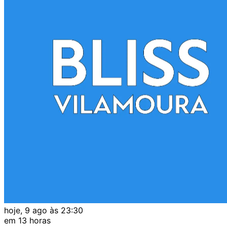
hoje, 9 ago às 23:30
em 13 horas