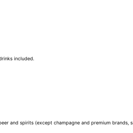
rinks included.
, beer and spirits (except champagne and premium brands, s