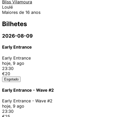
Bliss Vilamoura
Loulé
Maiores de 16 anos
Bilhetes
2026-08-09
Early Entrance
Early Entrance
hoje, 9 ago
23:30
€20
Esgotado
Early Entrance - Wave #2
Early Entrance - Wave #2
hoje, 9 ago
23:30
€25