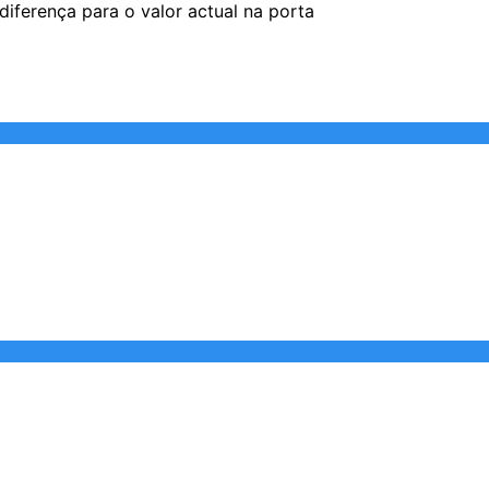
iferença para o valor actual na porta