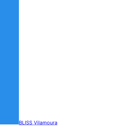
BLISS Vilamoura