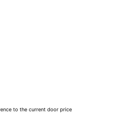
rence to the current door price