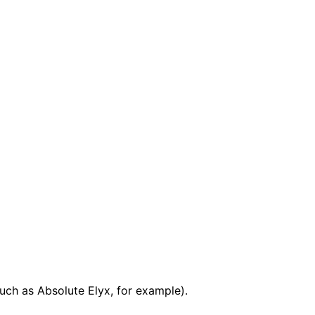
uch as Absolute Elyx, for example).