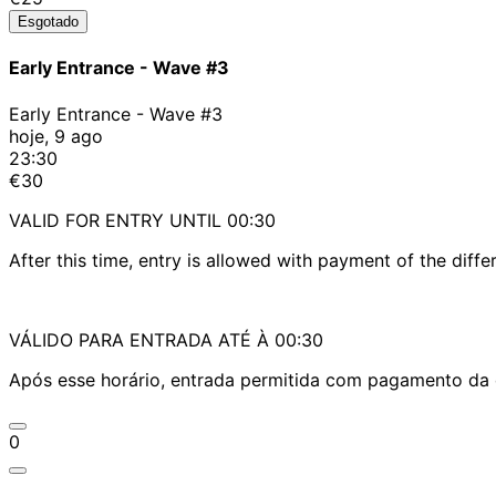
Esgotado
Early Entrance - Wave #3
Early Entrance - Wave #3
hoje, 9 ago
23:30
€30
VALID FOR ENTRY UNTIL 00:30
After this time, entry is allowed with payment of the diffe
VÁLIDO PARA ENTRADA ATÉ À 00:30
Após esse horário, entrada permitida com pagamento da d
0