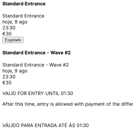
Standard Entrance
Standard Entrance
hoje, 9 ago
23:30
€30
Esgotado
Standard Entrance - Wave #2
Standard Entrance - Wave #2
hoje, 9 ago
23:30
€35
VALID FOR ENTRY UNTIL 01:30
After this time, entry is allowed with payment of the diffe
VÁLIDO PARA ENTRADA ATÉ ÀS 01:30