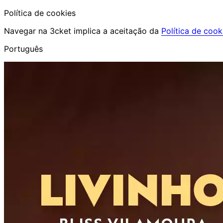
Política de cookies
Navegar na 3cket implica a aceitação da
Política de cook
Português