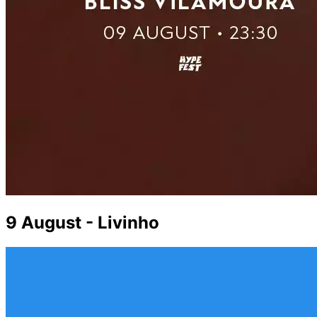
9 August - Livinho