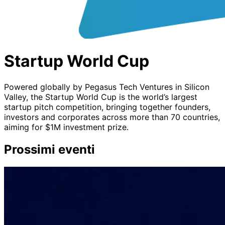
Startup World Cup
Powered globally by Pegasus Tech Ventures in Silicon
Valley, the Startup World Cup is the world’s largest
startup pitch competition, bringing together founders,
investors and corporates across more than 70 countries,
aiming for $1M investment prize.
Prossimi eventi