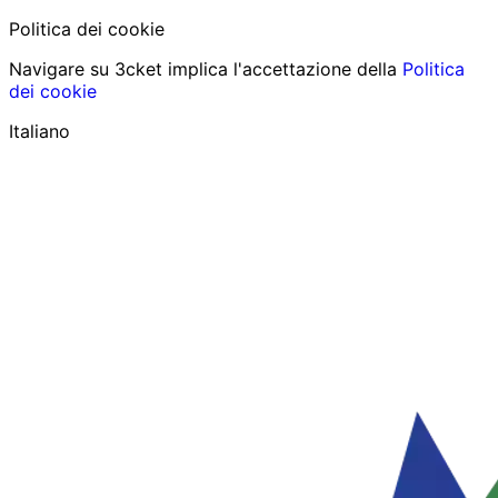
Politica dei cookie
Navigare su 3cket implica l'accettazione della
Politica
dei cookie
Italiano