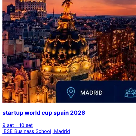
startup world cup spain 2026
9 set - 10 set
IESE Business School, Madrid