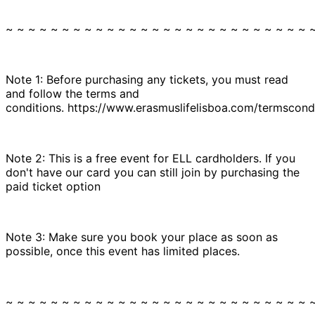
~ ~ ~ ~ ~ ~ ~ ~ ~ ~ ~ ~ ~ ~ ~ ~ ~ ~ ~ ~ ~ ~ ~ ~ ~ ~ ~ 
Note 1: Before purchasing any tickets, you must read
and follow the terms and
conditions. https://www.erasmuslifelisboa.com/termscondi
Note 2: This is a free event for ELL cardholders. If you
don't have our card you can still join by purchasing the
paid ticket option
Note 3: Make sure you book your place as soon as
possible, once this event has limited places.
~ ~ ~ ~ ~ ~ ~ ~ ~ ~ ~ ~ ~ ~ ~ ~ ~ ~ ~ ~ ~ ~ ~ ~ ~ ~ ~ 