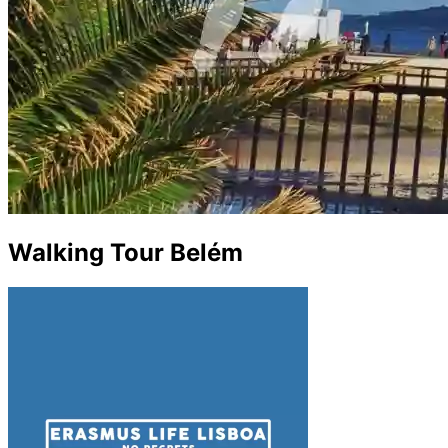
Walking Tour Belém