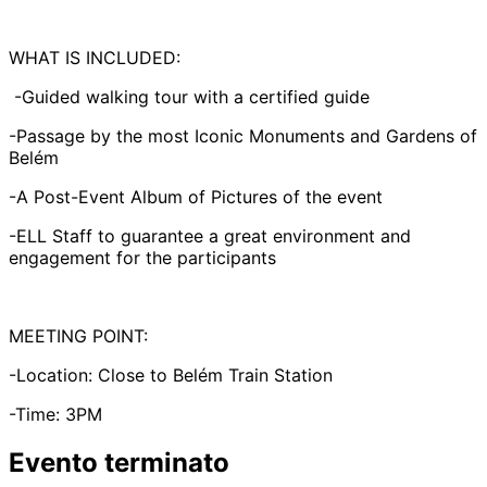
WHAT IS INCLUDED:
-Guided walking tour with a certified guide
-Passage by the most Iconic Monuments and Gardens of
Belém
-A Post-Event Album of Pictures of the event
-ELL Staff to guarantee a great environment and
engagement for the participants
MEETING POINT:
-Location: Close to Belém Train Station
-Time: 3PM
Evento terminato