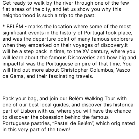
Get ready to walk by the river through one of the few
flat areas of the city, and let us show you why this
neighborhood is such a trip to the past:
* BELÉM - marks the location where some of the most
significant events in the history of Portugal took place,
and was the departure point of many famous explorers
when they embarked on their voyages of discovery.It
will be a step back in time, to the XV century, where you
will learn about the famous Discoveries and how big and
impactful was the Portuguese empire of that time. You
will find out more about Christopher Columbus, Vasco
da Gama, and their fascinating travels.
Pack your bag, and join our Belém Walking Tour with
one of our best local guides, and discover this historical
part of Lisbon with us, where you will have the chance
to discover the obsession behind the famous
Portuguese pastries, ”Pastel de Belém”, which originated
in this very part of the town!