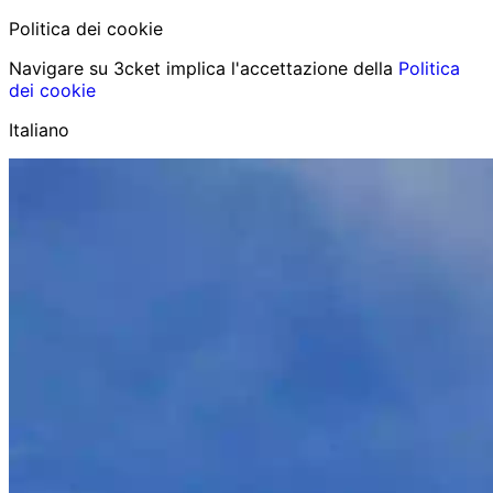
Politica dei cookie
Navigare su 3cket implica l'accettazione della
Politica
dei cookie
Italiano