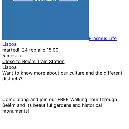
Erasmus Life
Lisboa
martedì, 24 feb alle 15:00
5 mesi fa
Close to Belém Train Station
Lisboa
Want to know more about our culture and the different
districts?
Come along and join our FREE Walking Tour through
Belém and its beautiful gardens and historical
monuments!