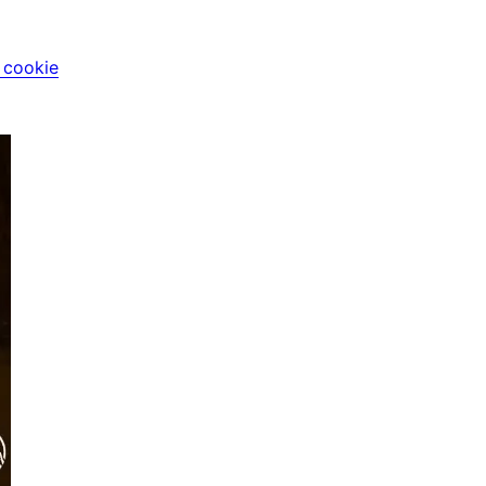
i cookie