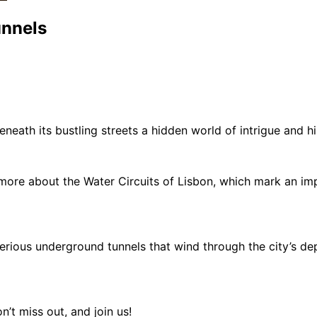
unnels
eneath its bustling streets a hidden world of intrigue and h
 more about the Water Circuits of Lisbon, which mark an impo
terious underground tunnels that wind through the city’s dep
n’t miss out, and join us!