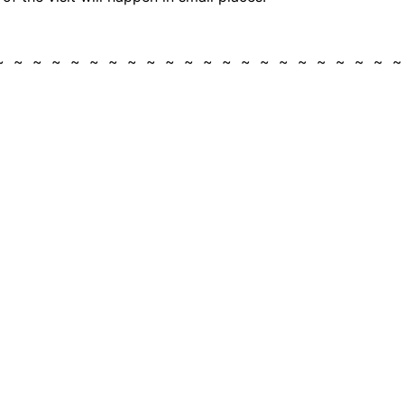
 ~ ~ ~ ~ ~ ~ ~ ~ ~ ~ ~ ~ ~ ~ ~ ~ ~ ~ ~ ~ ~ 