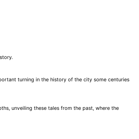
istory.
rtant turning in the history of the city some centuries
ths, unveiling these tales from the past, where the