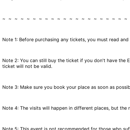
~ ~ ~ ~ ~ ~ ~ ~ ~ ~ ~ ~ ~ ~ ~ ~ ~ ~ ~ ~ ~
Note 1: Before purchasing any tickets, you must read and
Note 2: You can still buy the ticket if you don't have t
ticket will not be valid.
Note 3: Make sure you book your place as soon as possible
Note 4: The visits will happen in different places, but the
Note 5: This event is not recommended for those who suffe