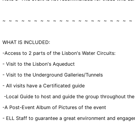
~ ~ ~ ~ ~ ~ ~ ~ ~ ~ ~ ~ ~ ~ ~ ~ ~ ~ ~ ~ ~
WHAT IS INCLUDED:
-Access to 2 parts of the Lisbon's Water Circuits:
- Visit to the Lisbon's Aqueduct
- Visit to the Underground Galleries/Tunnels
- All visits have a Certificated guide
-Local Guide to host and guide the group throughout the
-A Post-Event Album of Pictures of the event
- ELL Staff to guarantee a great environment and engagem