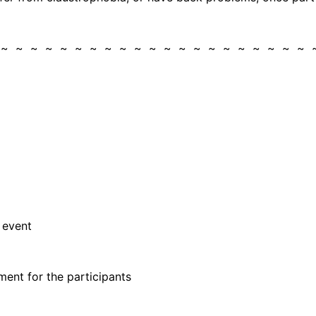
 ~ ~ ~ ~ ~ ~ ~ ~ ~ ~ ~ ~ ~ ~ ~ ~ ~ ~ ~ ~ ~
 event
ent for the participants