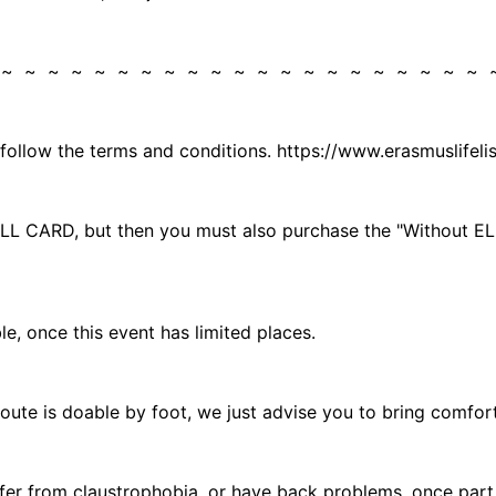
 ~ ~ ~ ~ ~ ~ ~ ~ ~ ~ ~ ~ ~ ~ ~ ~ ~ ~ ~ ~ ~
 follow the terms and conditions. https://www.erasmuslifel
he ELL CARD, but then you must also purchase the "Without
, once this event has limited places.
 route is doable by foot, we just advise you to bring comfor
r from claustrophobia, or have back problems, once part of