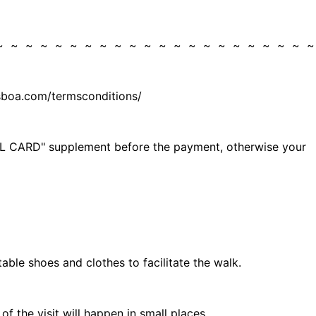
 ~ ~ ~ ~ ~ ~ ~ ~ ~ ~ ~ ~ ~ ~ ~ ~ ~ ~ ~ ~ ~ 
isboa.com/termsconditions/
 ELL CARD" supplement before the payment, otherwise your
table shoes and clothes to facilitate the walk.
 the visit will happen in small places.