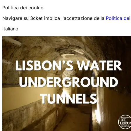
Politica dei cookie
Navigare su 3cket implica l'accettazione della
Politica de
Italiano