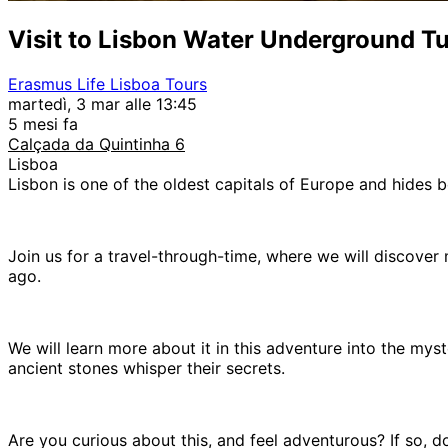
Visit to Lisbon Water Underground T
Erasmus Life Lisboa Tours
martedì, 3 mar alle 13:45
5 mesi fa
Calçada da Quintinha 6
Lisboa
Lisbon is one of the oldest capitals of Europe and hides b
Join us for a travel-through-time, where we will discover
ago.
We will learn more about it in this adventure into the mys
ancient stones whisper their secrets.
Are you curious about this, and feel adventurous? If so, do