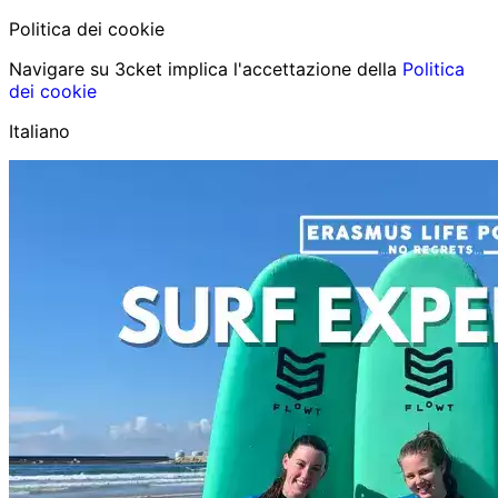
Politica dei cookie
Navigare su 3cket implica l'accettazione della
Politica
dei cookie
Italiano