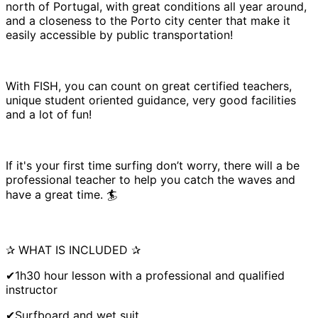
north of Portugal, with great conditions all year around,
and a closeness to the Porto city center that make it
easily accessible by public transportation!
With FISH, you can count on great certified teachers,
unique student oriented guidance, very good facilities
and a lot of fun!
If it's your first time surfing don’t worry, there will a be
professional teacher to help you catch the waves and
have a great time. 🏄
✰ WHAT IS INCLUDED ✰
✔1h30 hour lesson with a professional and qualified
instructor
✔Surfboard and wet suit