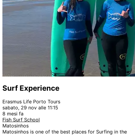
Surf Experience
Erasmus Life Porto Tours
sabato, 29 nov alle 11:15
8 mesi fa
Fish Surf School
Matosinhos
Matosinhos is one of the best places for Surfing in the