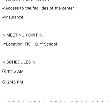
✔Access to the facilities of the center
✔Insurance
✰ MEETING POINT ✰
📍Location: FISH Surf School
✰ SCHEDULES ✰
🕓 11:15 AM
🕓 2:45 PM
~ ~ ~ ~ ~ ~ ~ ~ ~ ~ ~ ~ ~ ~ ~ ~ ~ ~ ~ ~ ~