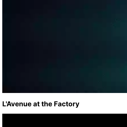
L'Avenue at the Factory