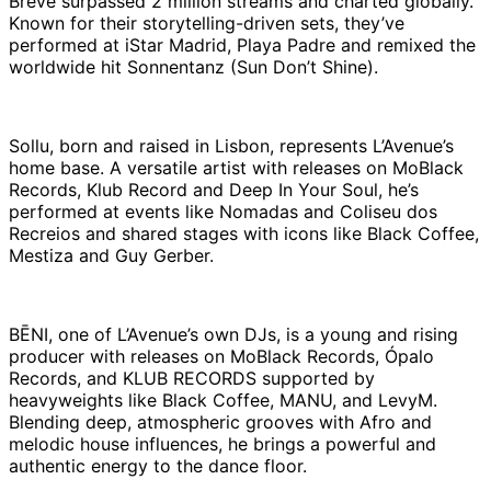
Breve surpassed 2 million streams and charted globally.
Known for their storytelling-driven sets, they’ve
performed at iStar Madrid, Playa Padre and remixed the
worldwide hit Sonnentanz (Sun Don’t Shine).
Sollu, born and raised in Lisbon, represents L’Avenue’s
home base. A versatile artist with releases on MoBlack
Records, Klub Record and Deep In Your Soul, he’s
performed at events like Nomadas and Coliseu dos
Recreios and shared stages with icons like Black Coffee,
Mestiza and Guy Gerber.
BĒNI, one of L’Avenue’s own DJs, is a young and rising
producer with releases on MoBlack Records, Ópalo
Records, and KLUB RECORDS supported by
heavyweights like Black Coffee, MANU, and LevyM.
Blending deep, atmospheric grooves with Afro and
melodic house influences, he brings a powerful and
authentic energy to the dance floor.