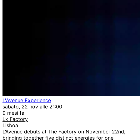
L'Avenue Experience
sabato, 22 nov alle 21:00
9 mesi fa
Lx Factory
Lisboa
L’Avenue debuts at The Factory on November 22nd,
bringing together five distinct energies for one