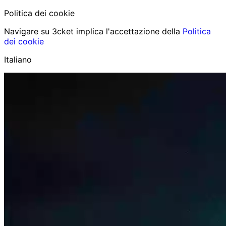
Politica dei cookie
Navigare su 3cket implica l'accettazione della
Politica
dei cookie
Italiano