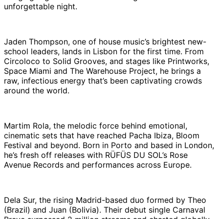
unforgettable night.
Jaden Thompson, one of house music’s brightest new-
school leaders, lands in Lisbon for the first time. From
Circoloco to Solid Grooves, and stages like Printworks,
Space Miami and The Warehouse Project, he brings a
raw, infectious energy that’s been captivating crowds
around the world.
Martim Rola, the melodic force behind emotional,
cinematic sets that have reached Pacha Ibiza, Bloom
Festival and beyond. Born in Porto and based in London,
he’s fresh off releases with RÜFÜS DU SOL’s Rose
Avenue Records and performances across Europe.
Dela Sur, the rising Madrid-based duo formed by Theo
(Brazil) and Juan (Bolivia). Their debut single Carnaval