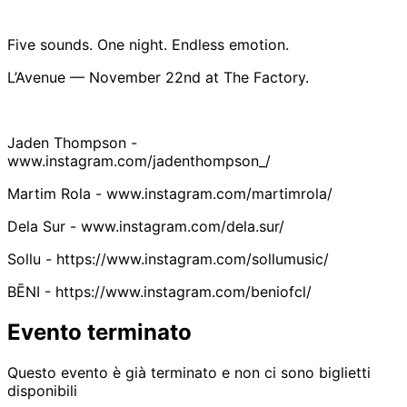
Five sounds. One night. Endless emotion.
L’Avenue — November 22nd at The Factory.
Jaden Thompson -
www.instagram.com/jadenthompson_/
Martim Rola - www.instagram.com/martimrola/
Dela Sur - www.instagram.com/dela.sur/
Sollu - https://www.instagram.com/sollumusic/
BĒNI - https://www.instagram.com/beniofcl/
Evento terminato
Questo evento è già terminato e non ci sono biglietti
disponibili