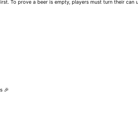
first. To prove a beer is empty, players must turn their ca
s 🎉