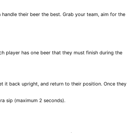
n handle their beer the best. Grab your team, aim for the
ch player has one beer that they must finish during the
et it back upright, and return to their position. Once they
extra sip (maximum 2 seconds).