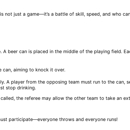
s not just a game—it’s a battle of skill, speed, and who ca
 A beer can is placed in the middle of the playing field. Ea
e can, aiming to knock it over.
ately. A player from the opposing team must run to the can, s
st stop drinking.
is called, the referee may allow the other team to take an 
 must participate—everyone throws and everyone runs!