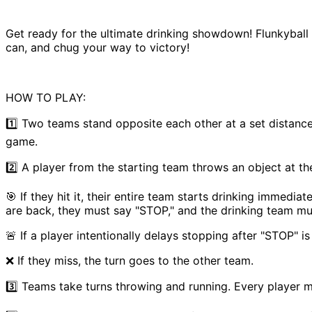
Get ready for the ultimate drinking showdown! Flunkyball i
can, and chug your way to victory!
HOW TO PLAY:
1️⃣ Two teams stand opposite each other at a set distance.
game.
2️⃣ A player from the starting team throws an object at th
🎯 If they hit it, their entire team starts drinking immedi
are back, they must say "STOP," and the drinking team mu
🚨 If a player intentionally delays stopping after "STOP" 
❌ If they miss, the turn goes to the other team.
3️⃣ Teams take turns throwing and running. Every player