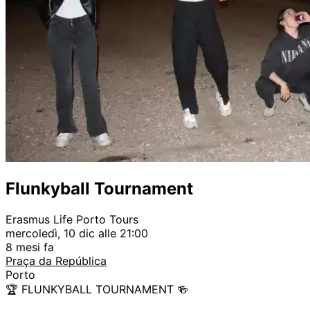
Flunkyball Tournament
Erasmus Life Porto Tours
mercoledì, 10 dic alle 21:00
8 mesi fa
Praça da República
Porto
🏆 FLUNKYBALL TOURNAMENT 🍻