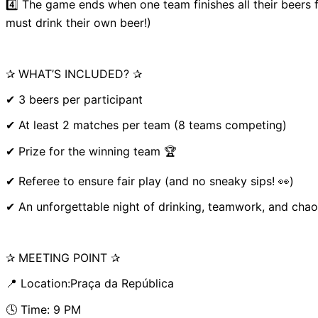
4️⃣ The game ends when one team finishes all their beers 
must drink their own beer!)
✰ WHAT’S INCLUDED? ✰
✔ 3 beers per participant
✔ At least 2 matches per team (8 teams competing)
✔ Prize for the winning team 🏆
✔ Referee to ensure fair play (and no sneaky sips! 👀)
✔ An unforgettable night of drinking, teamwork, and chao
✰ MEETING POINT ✰
📍 Location:Praça da República
🕓 Time: 9 PM