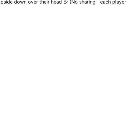
n upside down over their head 🍺 (No sharing—each player