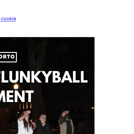
i cookie