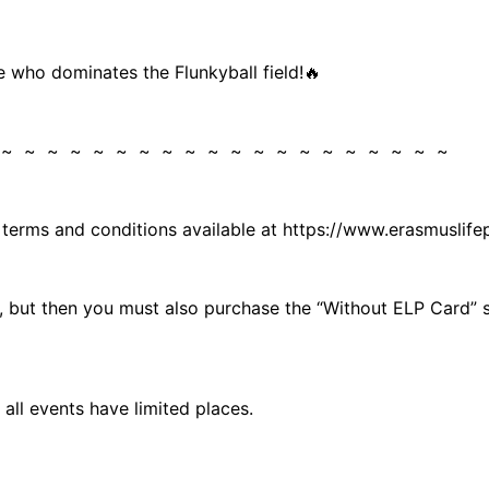
e who dominates the Flunkyball field!🔥
 ~ ~ ~ ~ ~ ~ ~ ~ ~ ~ ~ ~ ~ ~ ~ ~ ~ ~ ~ ~
e terms and conditions available at https://www.erasmusli
rd, but then you must also purchase the “Without ELP Card”
all events have limited places.