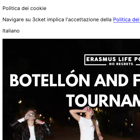
Politica dei cookie
Navigare su 3cket implica l'accettazione della
Politica de
Italiano