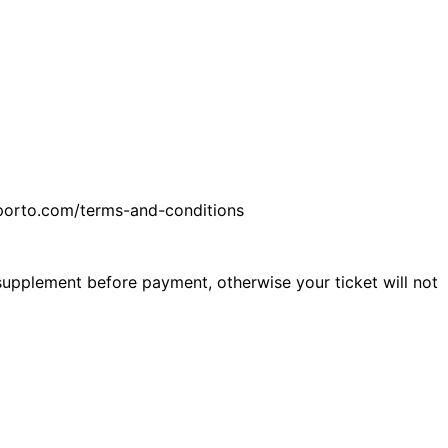
feporto.com/terms-and-conditions
 supplement before payment, otherwise your ticket will not