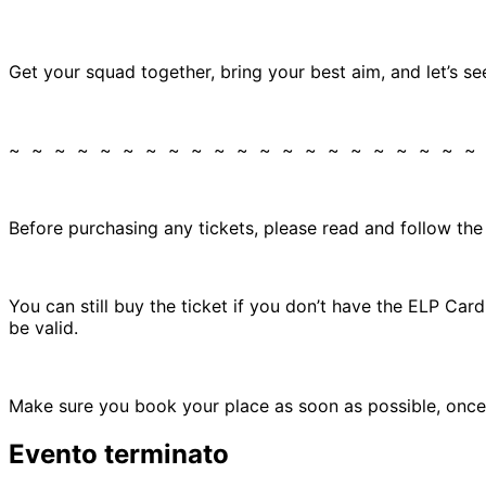
Get your squad together, bring your best aim, and let’s se
~ ~ ~ ~ ~ ~ ~ ~ ~ ~ ~ ~ ~ ~ ~ ~ ~ ~ ~ ~ ~
Before purchasing any tickets, please read and follow th
You can still buy the ticket if you don’t have the ELP Ca
be valid.
Make sure you book your place as soon as possible, once 
Evento terminato