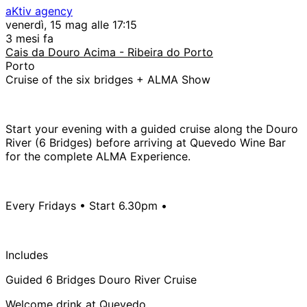
aKtiv agency
venerdì, 15 mag alle 17:15
3 mesi fa
Cais da Douro Acima - Ribeira do Porto
Porto
Cruise of the six bridges + ALMA Show
Start your evening with a guided cruise along the Douro
River (6 Bridges) before arriving at Quevedo Wine Bar
for the complete ALMA Experience.
Every Fridays • Start 6.30pm •
Includes
Guided 6 Bridges Douro River Cruise
Welcome drink at Quevedo