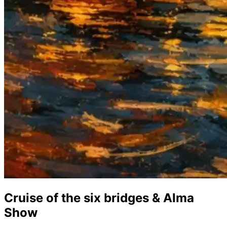
Cruise of the six bridges & Alma
Show