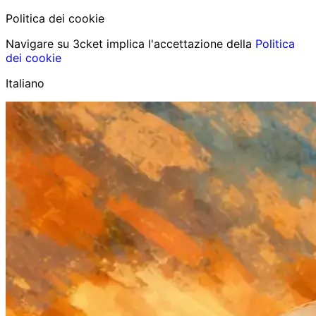
Politica dei cookie
Navigare su 3cket implica l'accettazione della
Politica
dei cookie
Italiano