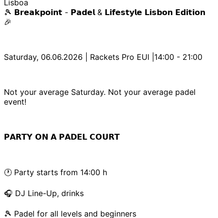
Lisboa
🎾 𝗕𝗿𝗲𝗮𝗸𝗽𝗼𝗶𝗻𝘁 - 𝗣𝗮𝗱𝗲𝗹 & 𝗟𝗶𝗳𝗲𝘀𝘁𝘆𝗹𝗲 𝗟𝗶𝘀𝗯𝗼𝗻 𝗘𝗱𝗶𝘁𝗶𝗼𝗻
🎉
Saturday, 06.06.2026 | Rackets Pro EUl |14:00 - 21:00
Not your average Saturday. Not your average padel
event!
𝗣𝗔𝗥𝗧𝗬 𝗢𝗡 𝗔 𝗣𝗔𝗗𝗘𝗟 𝗖𝗢𝗨𝗥𝗧
🕐 Party starts from 14:00 h
🎧 DJ Line-Up, drinks
🎾 Padel for all levels and beginners