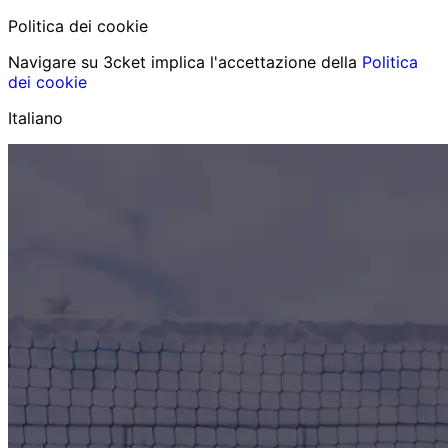
Politica dei cookie
Navigare su 3cket implica l'accettazione della
Politica
dei cookie
Italiano