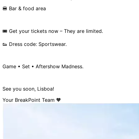
🍔 Bar & food area
🎟️ Get your tickets now – They are limited.
👟 Dress code: Sportswear.
Game • Set • Aftershow Madness.
See you soon, Lisboa!
Your BreakPoint Team 🧡