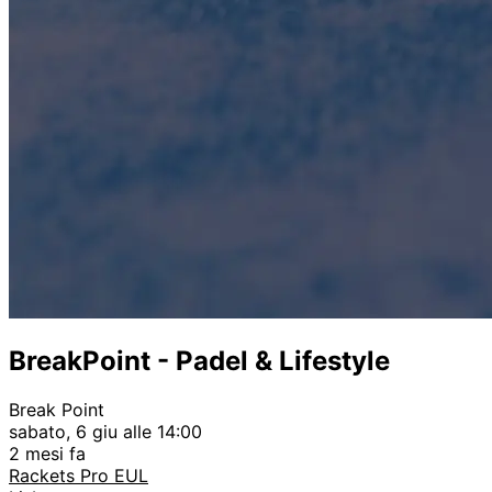
BreakPoint - Padel & Lifestyle
Break Point
sabato, 6 giu alle 14:00
2 mesi fa
Rackets Pro EUL