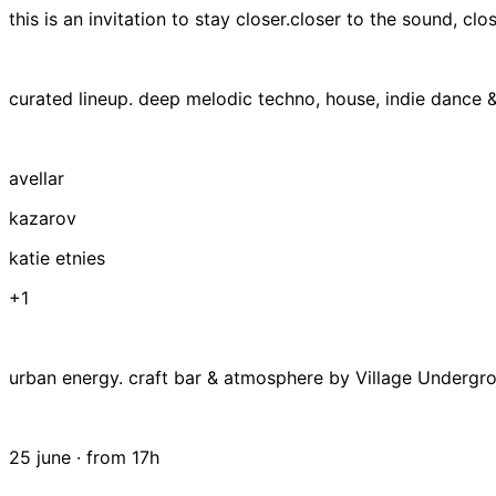
this is an invitation to stay closer.closer to the sound, clo
curated lineup. deep melodic techno, house, indie dance &
avellar
kazarov
katie etnies
+1
urban energy. craft bar & atmosphere by Village Undergr
25 june · from 17h