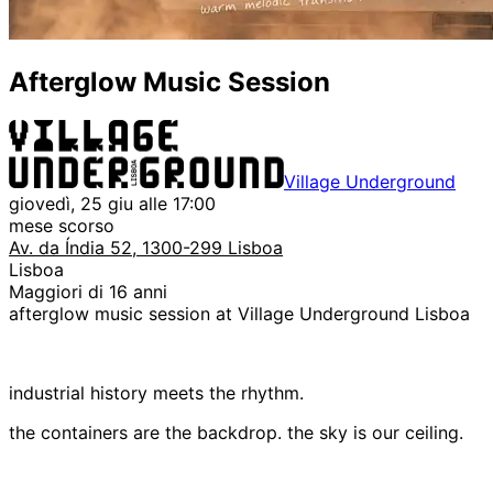
Afterglow Music Session
Village Underground
giovedì, 25 giu alle 17:00
mese scorso
Av. da Índia 52, 1300-299 Lisboa
Lisboa
Maggiori di 16 anni
afterglow music session at Village Underground Lisboa
industrial history meets the rhythm.
the containers are the backdrop. the sky is our ceiling.