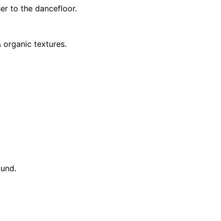
ser to the dancefloor.
 organic textures.
ound.