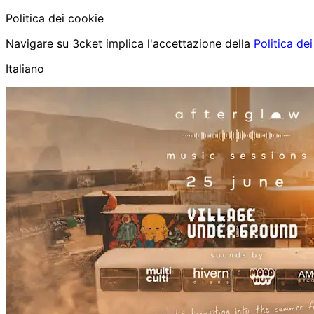
Politica dei cookie
Navigare su 3cket implica l'accettazione della
Politica de
Italiano