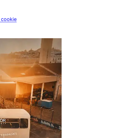
i cookie