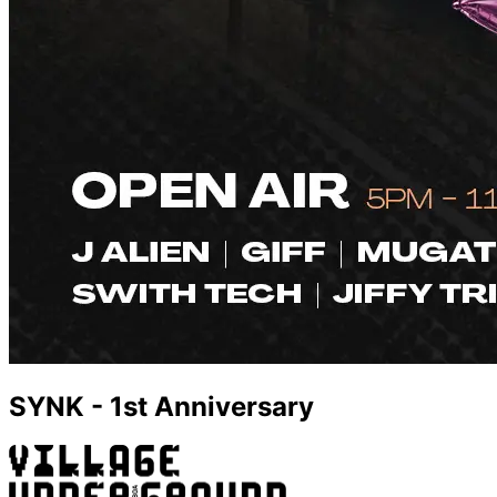
SYNK - 1st Anniversary