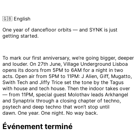
🇬🇧 English
One year of dancefloor orbits — and SYNK is just
getting started.
To mark our first anniversary, we’re going bigger, deeper
and louder. On 27th June, Village Underground Lisboa
opens its doors from 5PM to 6AM for a night in two
acts. Open air from 5PM to 11PM: J Alien, Giff, Mugatto,
Swith Tech and Jiffy Trice set the tone by the Tagus
with house and tech house. Then the indoor takes over
— from 11PM, special guest Molothav leads Arkhangel
and Synaptrix through a closing chapter of techno,
psytech and deep techno that won’t stop until
dawn. One year. One night. No way back.
Événement terminé