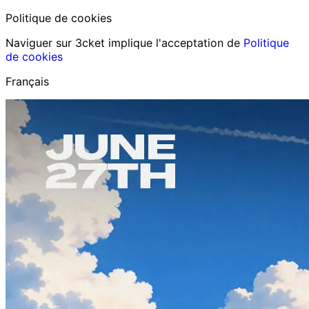
Politique de cookies
Naviguer sur 3cket implique l'acceptation de
Politique
de cookies
Français