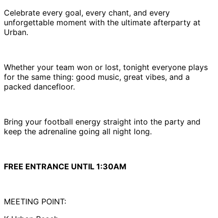
Celebrate every goal, every chant, and every
unforgettable moment with the ultimate afterparty at
Urban.
Whether your team won or lost, tonight everyone plays
for the same thing: good music, great vibes, and a
packed dancefloor.
Bring your football energy straight into the party and
keep the adrenaline going all night long.
FREE ENTRANCE UNTIL 1:30AM
MEETING POINT: