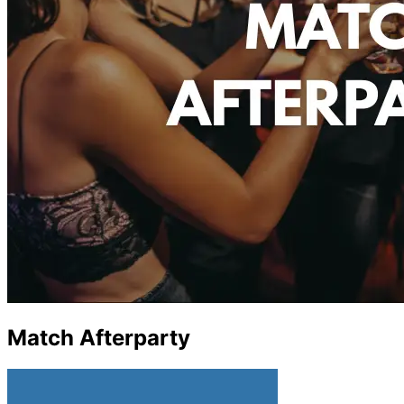
Match Afterparty