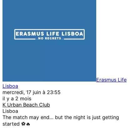
Erasmus Life
Lisboa
mercredi, 17 juin à 23:55
il y a 2 mois
K Urban Beach Club
Lisboa
The match may end… but the night is just getting
started ⚽🔥