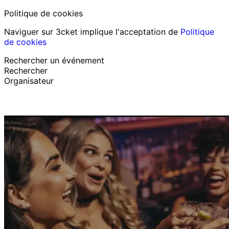
Politique de cookies
Naviguer sur 3cket implique l'acceptation de
Politique
de cookies
Rechercher un événement
Rechercher
Organisateur
Découvrir des événements
Français
Assistance au participant
J’ai perdu mon billet
Login
Promouvoir événement