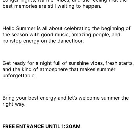
best memories are still waiting to happen.
Hello Summer is all about celebrating the beginning of
the season with good music, amazing people, and
nonstop energy on the dancefloor.
Get ready for a night full of sunshine vibes, fresh starts,
and the kind of atmosphere that makes summer
unforgettable.
Bring your best energy and let’s welcome summer the
right way.
FREE ENTRANCE UNTIL 1:30AM