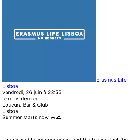
Erasmus Life
Lisboa
vendredi, 26 juin à 23:55
le mois dernier
Loucura Bar & Club
Lisboa
Summer starts now ☀️🌊
Longer nights, warmer vibes, and the feeling that the