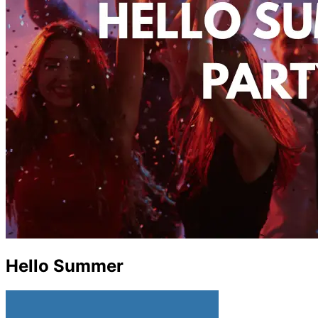
Hello Summer