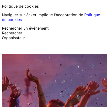
Politique de cookies
Naviguer sur 3cket implique l'acceptation de
Politique
de cookies
Rechercher un événement
Rechercher
Organisateur
Découvrir des événements
Français
Assistance au participant
J’ai perdu mon billet
Login
Promouvoir événement