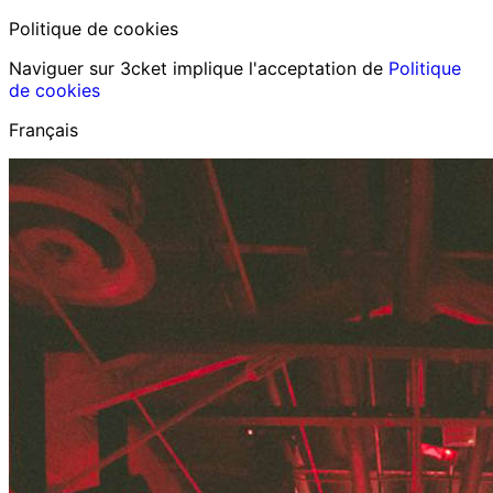
Politique de cookies
Naviguer sur 3cket implique l'acceptation de
Politique
de cookies
Français