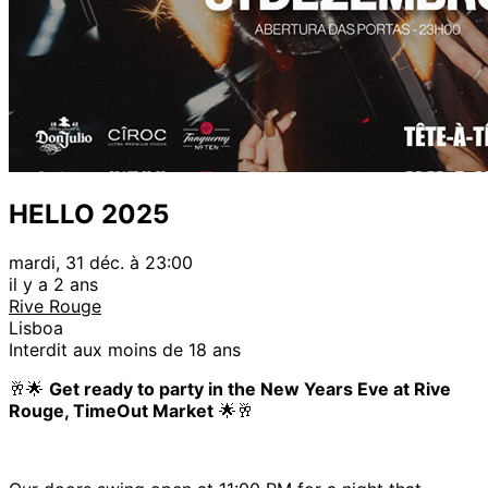
HELLO 2025
mardi, 31 déc. à 23:00
il y a 2 ans
Rive Rouge
Lisboa
Interdit aux moins de 18 ans
🥂🌟
Get ready to party in the New Years Eve at Rive
Rouge, TimeOut Market
🌟🥂