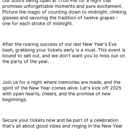
Our doors swing open at 11:00 PM for a night that
promises unforgettable moments and pure excitement.
Picture the magic of counting down to midnight, clinking
glasses and savoring the tradition of twelve grapes -
one for each stroke of midnight.
After the roaring success of our last New Year's Eve
bash, grabbing your tickets early is a must. This event is
bound to sell out, and we don't want you to miss out on
the party of the year.
Join us for a night where memories are made, and the
spirit of the New Year comes alive. Let's kick off 2025
with open hearts, cheers, and the promise of new
beginnings.
Secure your tickets now and be part of a celebration
that's all about good vibes and ringing in the New Year