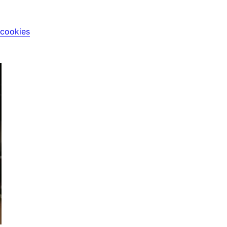
 cookies