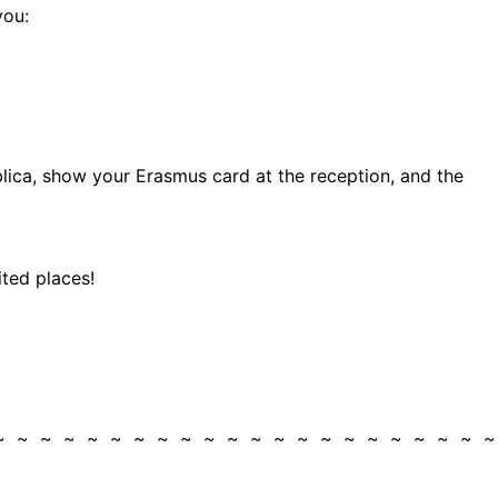
you:
lica, show your Erasmus card at the reception, and the
ited places!
 ~ ~ ~ ~ ~ ~ ~ ~ ~ ~ ~ ~ ~ ~ ~ ~ ~ ~ ~ ~ ~ 