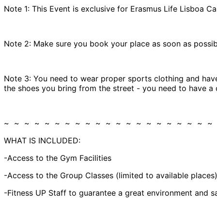
Note 1: This Event is exclusive for Erasmus Life Lisboa Ca
Note 2: Make sure you book your place as soon as possible
Note 3: You need to wear proper sports clothing and have
the shoes you bring from the street - you need to have a 
~ ~ ~ ~ ~ ~ ~ ~ ~ ~ ~ ~ ~ ~ ~ ~ ~ ~ ~ ~ ~
WHAT IS INCLUDED:
-Access to the Gym Facilities
-Access to the Group Classes (limited to available places
-Fitness UP Staff to guarantee a great environment and sa