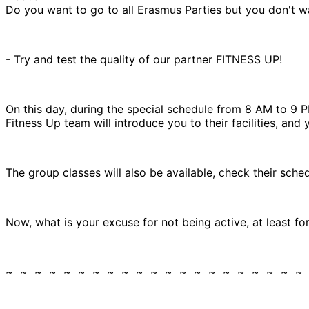
Do you want to go to all Erasmus Parties but you don't wa
- Try and test the quality of our partner FITNESS UP!
On this day, during the special schedule from 8 AM to 9
Fitness Up team will introduce you to their facilities, and 
The group classes will also be available, check their sch
Now, what is your excuse for not being active, at least f
~ ~ ~ ~ ~ ~ ~ ~ ~ ~ ~ ~ ~ ~ ~ ~ ~ ~ ~ ~ ~