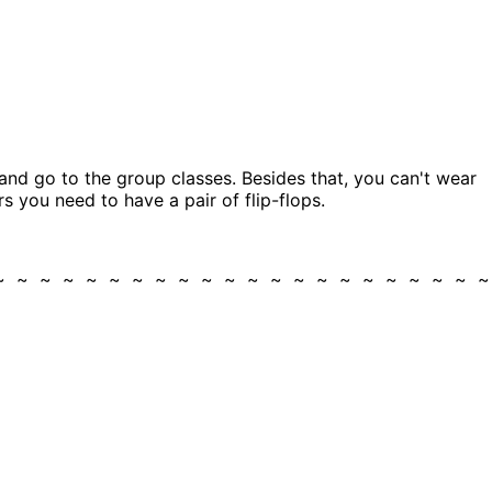
nd go to the group classes. Besides that, you can't wear
s you need to have a pair of flip-flops.
 ~ ~ ~ ~ ~ ~ ~ ~ ~ ~ ~ ~ ~ ~ ~ ~ ~ ~ ~ ~ ~ 