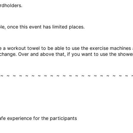
rdholders.
, once this event has limited places.
 a workout towel to be able to use the exercise machines a
change. Over and above that, if you want to use the shower
 ~ ~ ~ ~ ~ ~ ~ ~ ~ ~ ~ ~ ~ ~ ~ ~ ~ ~ ~ ~ ~
)
fe experience for the participants