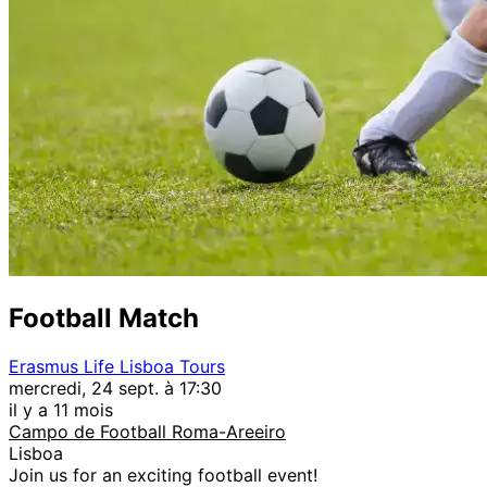
Football Match
Erasmus Life Lisboa Tours
mercredi, 24 sept. à 17:30
il y a 11 mois
Campo de Football Roma-Areeiro
Lisboa
Join us for an exciting football event!