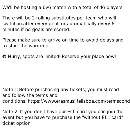
We'll be hosting a 6v6 match with a total of 16 players.
There will be 2 rolling substitutes per team who will
switch in after every goal, or automatically every 5
minutes if no goals are scored.
Please make sure to arrive on time to avoid delays and
to start the warm-up.
⚽ Hurry, spots are limited! Reserve your place now!
Note 1: Before purchasing any tickets, you must read
and follow the terms and
conditions. https://www.erasmuslifelisboa.com/termscondi
Note 2: If you don't have our ELL card you can join the
event but you have to purchase the "without ELL card"
ticket option