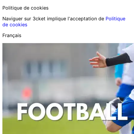
Politique de cookies
Naviguer sur 3cket implique l'acceptation de
Politique
de cookies
Français