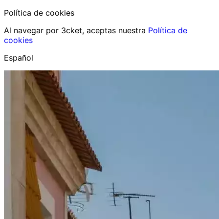
Política de cookies
Al navegar por 3cket, aceptas nuestra
Política de
cookies
Español