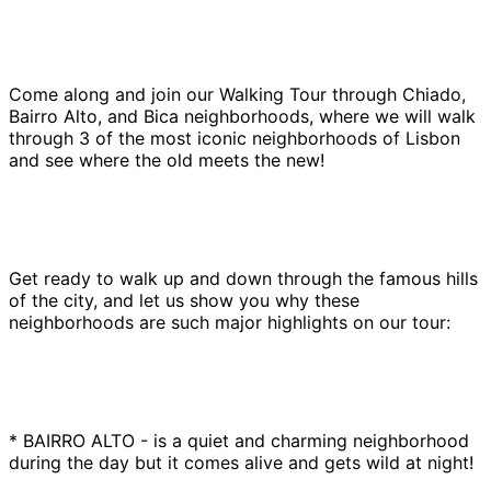
Come along and join our Walking Tour through Chiado,
Bairro Alto, and Bica neighborhoods, where we will walk
through 3 of the most iconic neighborhoods of Lisbon
and see where the old meets the new!
Get ready to walk up and down through the famous hills
of the city, and let us show you why these
neighborhoods are such major highlights on our tour:
* BAIRRO ALTO - is a quiet and charming neighborhood
during the day but it comes alive and gets wild at night!