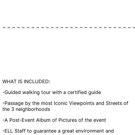
~ ~ ~ ~ ~ ~ ~ ~ ~ ~ ~ ~ ~ ~ ~ ~ ~ ~ ~ ~ ~ ~ ~ ~ ~ ~ ~ 
WHAT IS INCLUDED:
-Guided walking tour with a certified guide
-Passage by the most Iconic Viewpoints and Streets of
the 3 neighborhoods
-A Post-Event Album of Pictures of the event
-ELL Staff to guarantee a great environment and