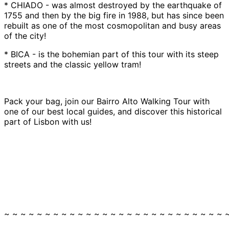
* CHIADO - was almost destroyed by the earthquake of
1755 and then by the big fire in 1988, but has since been
rebuilt as one of the most cosmopolitan and busy areas
of the city!
* BICA - is the bohemian part of this tour with its steep
streets and the classic yellow tram!
Pack your bag, join our Bairro Alto Walking Tour with
one of our best local guides, and discover this historical
part of Lisbon with us!
~ ~ ~ ~ ~ ~ ~ ~ ~ ~ ~ ~ ~ ~ ~ ~ ~ ~ ~ ~ ~ ~ ~ ~ ~ ~ ~ 