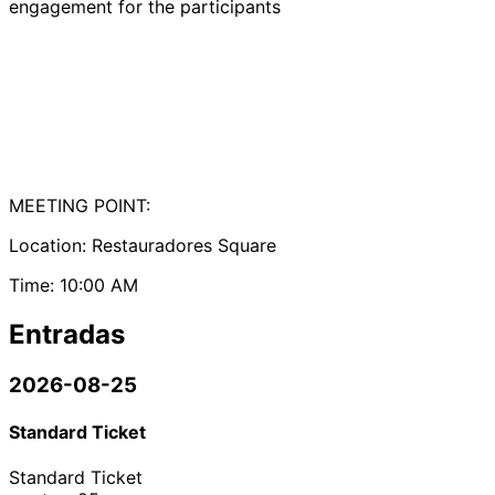
engagement for the participants
MEETING POINT:
Location: Restauradores Square
Time: 10:00 AM
Entradas
2026-08-25
Standard Ticket
Standard Ticket