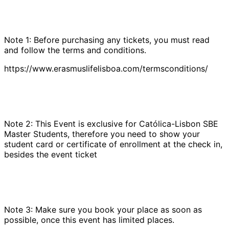
Note 1: Before purchasing any tickets, you must read
and follow the terms and conditions.
https://www.erasmuslifelisboa.com/termsconditions/
Note 2: This Event is exclusive for Católica-Lisbon SBE
Master Students, therefore you need to show your
student card or certificate of enrollment at the check in,
besides the event ticket
Note 3: Make sure you book your place as soon as
possible, once this event has limited places.