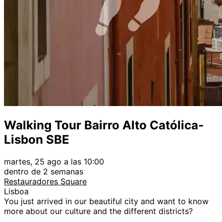
Walking Tour Bairro Alto Católica-
Lisbon SBE
martes, 25 ago a las 10:00
dentro de 2 semanas
Restauradores Square
Lisboa
You just arrived in our beautiful city and want to know
more about our culture and the different districts?