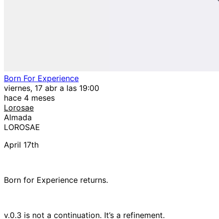
Born For Experience
viernes, 17 abr a las 19:00
hace 4 meses
Lorosae
Almada
LOROSAE
April 17th
Born for Experience returns.
v.0.3 is not a continuation. It’s a refinement.