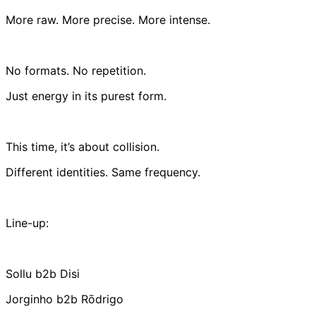
More raw. More precise. More intense.
No formats. No repetition.
Just energy in its purest form.
This time, it’s about collision.
Different identities. Same frequency.
Line-up:
Sollu b2b Disi
Jorginho b2b Rōdrigo