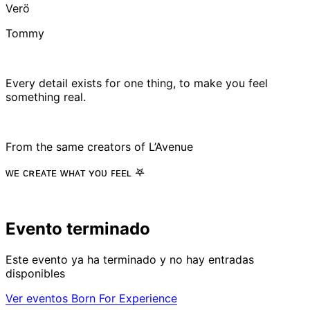
Verö
Tommy
Every detail exists for one thing, to make you feel
something real.
From the same creators of L’Avenue
ᴡᴇ ᴄʀᴇᴀᴛᴇ ᴡʜᴀᴛ ʏᴏᴜ ꜰᴇᴇʟ 𖤐
Evento terminado
Este evento ya ha terminado y no hay entradas
disponibles
Ver eventos Born For Experience