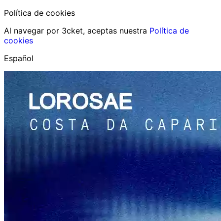
Política de cookies
Al navegar por 3cket, aceptas nuestra
Política de
cookies
Español