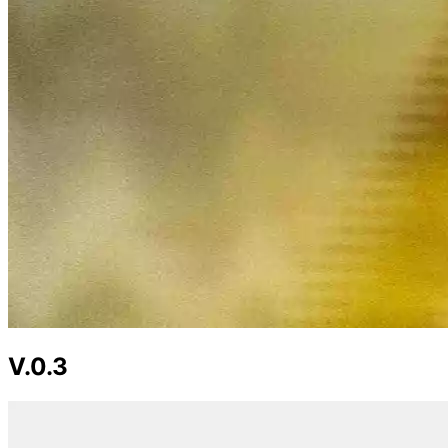
V.0.3