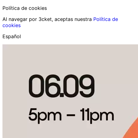
Política de cookies
Al navegar por 3cket, aceptas nuestra
Política de
cookies
Español