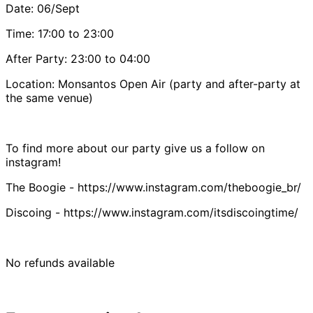
Date: 06/Sept
Time: 17:00 to 23:00
After Party: 23:00 to 04:00
Location: Monsantos Open Air (party and after-party at
the same venue)
To find more about our party give us a follow on
instagram!
The Boogie - https://www.instagram.com/theboogie_br/
Discoing - https://www.instagram.com/itsdiscoingtime/
No refunds available