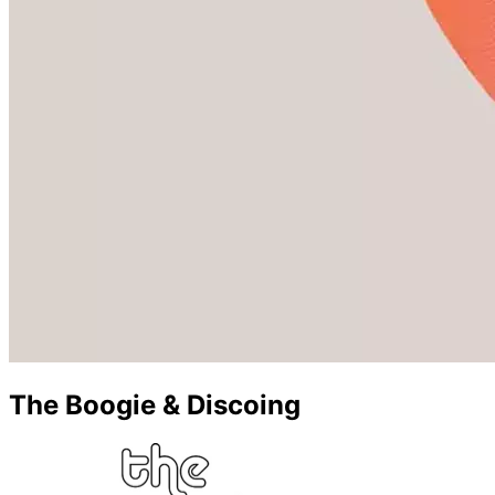
The Boogie & Discoing