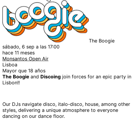
The Boogie
sábado, 6 sep a las 17:00
hace 11 meses
Monsantos Open Air
Lisboa
Mayor que 18 años
The Boogie
and
Discoing
join forces for an epic party in
Lisbon!!
Our DJs navigate disco, italo-disco, house, among other
styles, delivering a unique atmosphere to everyone
dancing on our dance floor.