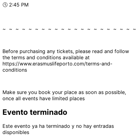
🕓 2:45 PM
~ ~ ~ ~ ~ ~ ~ ~ ~ ~ ~ ~ ~ ~ ~ ~ ~ ~ ~ ~ ~
Before purchasing any tickets, please read and follow
the terms and conditions available at
https://www.erasmuslifeporto.com/terms-and-
conditions
Make sure you book your place as soon as possible,
once all events have limited places
Evento terminado
Este evento ya ha terminado y no hay entradas
disponibles