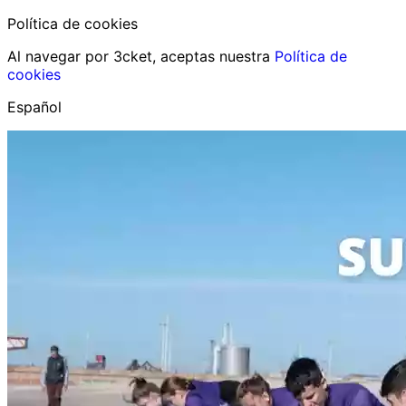
Política de cookies
Al navegar por 3cket, aceptas nuestra
Política de
cookies
Español