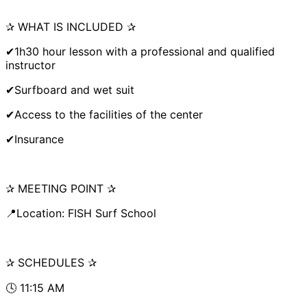
✰ WHAT IS INCLUDED ✰
✔1h30 hour lesson with a professional and qualified
instructor
✔Surfboard and wet suit
✔Access to the facilities of the center
✔Insurance
✰ MEETING POINT ✰
📍Location: FISH Surf School
✰ SCHEDULES ✰
🕓 11:15 AM