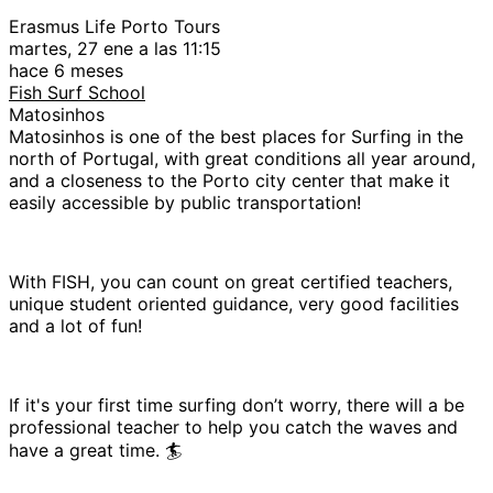
Erasmus Life Porto Tours
martes, 27 ene a las 11:15
hace 6 meses
Fish Surf School
Matosinhos
Matosinhos is one of the best places for Surfing in the
north of Portugal, with great conditions all year around,
and a closeness to the Porto city center that make it
easily accessible by public transportation!
With FISH, you can count on great certified teachers,
unique student oriented guidance, very good facilities
and a lot of fun!
If it's your first time surfing don’t worry, there will a be
professional teacher to help you catch the waves and
have a great time. 🏄