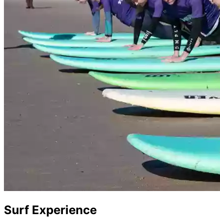
Surf Experience