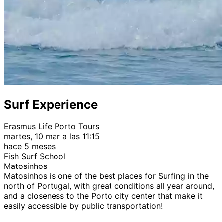
Surf Experience
Erasmus Life Porto Tours
martes, 10 mar a las 11:15
hace 5 meses
Fish Surf School
Matosinhos
Matosinhos is one of the best places for Surfing in the
north of Portugal, with great conditions all year around,
and a closeness to the Porto city center that make it
easily accessible by public transportation!