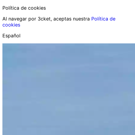
Política de cookies
Al navegar por 3cket, aceptas nuestra
Política de
cookies
Español