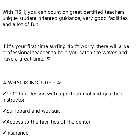
With FISH, you can count on great certified teachers,
unique student oriented guidance, very good facilities
and a lot of fun!
If it's your first time surfing don’t worry, there will a be
professional teacher to help you catch the waves and
have a great time. 🏄
✰ WHAT IS INCLUDED ✰
✔1h30 hour lesson with a professional and qualified
instructor
✔Surfboard and wet suit
✔Access to the facilities of the center
✔Insurance