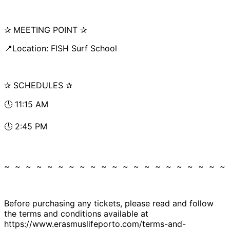
✰ MEETING POINT ✰
📍Location: FISH Surf School
✰ SCHEDULES ✰
🕓 11:15 AM
🕓 2:45 PM
~ ~ ~ ~ ~ ~ ~ ~ ~ ~ ~ ~ ~ ~ ~ ~ ~ ~ ~ ~ ~
Before purchasing any tickets, please read and follow
the terms and conditions available at
https://www.erasmuslifeporto.com/terms-and-