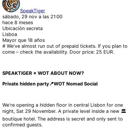
SpeakTiger
sábado, 29 nov a las 21:00
hace 8 meses
Ubicación secreta
Lisboa
Mayor que 18 años
# We've almost run out of prepaid tickets. If you plan to
come – check the availability. Door price: 25 EUR.
SPEAKTIGER × WOT ABOUT NOW?
Private hidden party📍WOT Nomad Social
We're opening a hidden floor in central Lisbon for one
night, Sat 29 November. A private level inside a new 🏛️
boutique hotel. The address is secret and only sent to
confirmed guests.