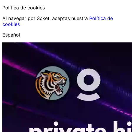
Política de cookies
Al navegar por 3cket, aceptas nuestra
Política de
cookies
Español