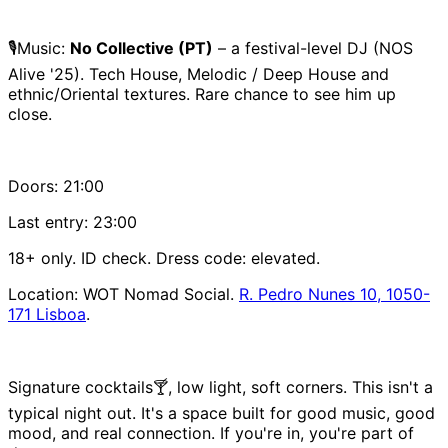
🎙️Music:
No Collective (PT)
– a festival-level DJ (NOS
Alive '25). Tech House, Melodic / Deep House and
ethnic/Oriental textures. Rare chance to see him up
close.
Doors: 21:00
Last entry: 23:00
18+ only. ID check. Dress code: elevated.
Location: WOT Nomad Social.
R. Pedro Nunes 10, 1050-
171 Lisboa
.
Signature cocktails🍸, low light, soft corners. This isn't a
typical night out. It's a space built for good music, good
mood, and real connection. If you're in, you're part of