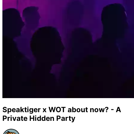
Speaktiger x WOT about now? - A
Private Hidden Party