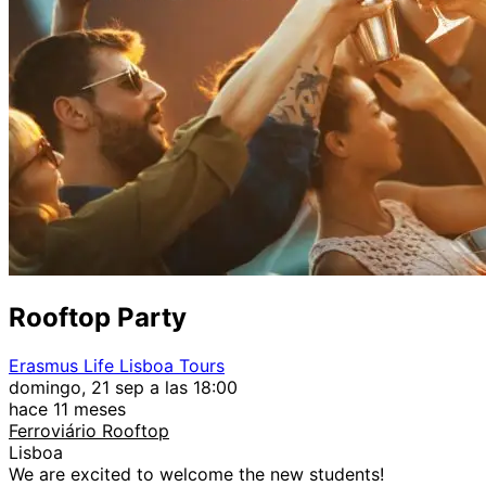
Rooftop Party
Erasmus Life Lisboa Tours
domingo, 21 sep a las 18:00
hace 11 meses
Ferroviário Rooftop
Lisboa
We are excited to welcome the new students!