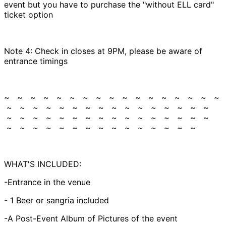
event but you have to purchase the "without ELL card"
ticket option
Note 4: Check in closes at 9PM, please be aware of
entrance timings
~ ~ ~ ~ ~ ~ ~ ~ ~ ~ ~ ~ ~ ~ ~ ~ ~
~ ~ ~ ~ ~ ~ ~ ~ ~ ~ ~ ~ ~ ~ ~ ~
~ ~ ~ ~ ~ ~ ~ ~ ~ ~ ~ ~ ~ ~ ~ ~
~ ~ ~ ~ ~ ~ ~ ~ ~ ~ ~ ~ ~ ~ ~
WHAT'S INCLUDED:
-Entrance in the venue
- 1 Beer or sangria included
-A Post-Event Album of Pictures of the event