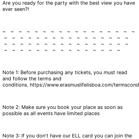
Are you ready for the party with the best view you have
ever seen?!
~ ~ ~ ~ ~ ~ ~ ~ ~ ~ ~ ~ ~ ~ ~ ~ ~
~ ~ ~ ~ ~ ~ ~ ~ ~ ~ ~ ~ ~ ~ ~ ~
~ ~ ~ ~ ~ ~ ~ ~ ~ ~ ~ ~ ~ ~ ~ ~
~ ~ ~ ~ ~ ~ ~ ~ ~ ~ ~ ~ ~ ~ ~
Note 1: Before purchasing any tickets, you must read
and follow the terms and
conditions. https://www.erasmuslifelisboa.com/termscondi
Note 2: Make sure you book your place as soon as
possible as all events have limited places
Note 3: If you don't have our ELL card you can join the