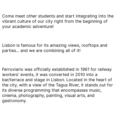
Come meet other students and start integrating into the
vibrant culture of our city right from the beginning of
your academic adventure!
Lisbon is famous for its amazing views, rooftops and
parties... and we are combining all of it!
Ferroviario was officially established in 1961 for railway
workers' events, it was converted in 2010 into a
bar/terrace and stage in Lisbon. Located in the heart of
the city, with a view of the Tagus River, it stands out for
its diverse programming that encompasses music,
cinema, photography, painting, visual arts, and
gastronomy.