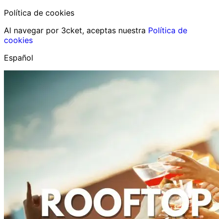
Política de cookies
Al navegar por 3cket, aceptas nuestra
Política de
cookies
Español