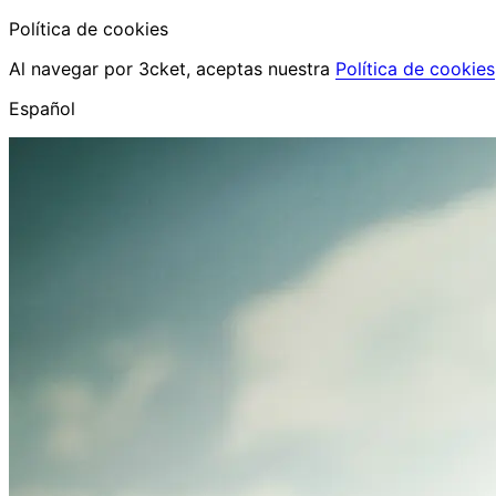
Política de cookies
Al navegar por 3cket, aceptas nuestra
Política de cookies
Español