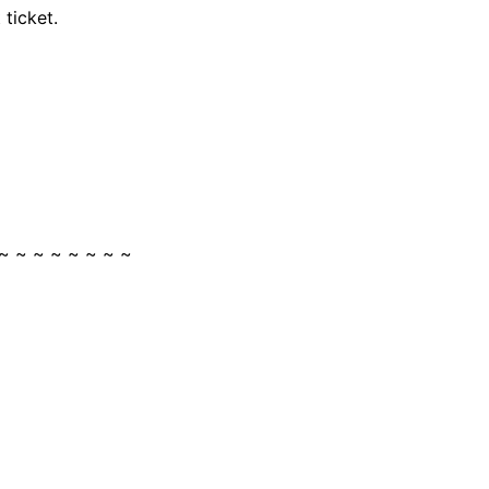
ticket.
~ ~ ~ ~ ~ ~ ~ ~