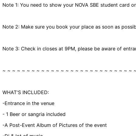
Note 1: You need to show your NOVA SBE student card or ce
Note 2: Make sure you book your place as soon as possibl
Note 3: Check in closes at 9PM, please be aware of entra
~ ~ ~ ~ ~ ~ ~ ~ ~ ~ ~ ~ ~ ~ ~ ~ ~ ~ ~ ~ ~ ~ ~ ~ ~ ~ ~ 
WHAT'S INCLUDED:
-Entrance in the venue
- 1 Beer or sangria included
-A Post-Event Album of Pictures of the event
-Dj & lot of music