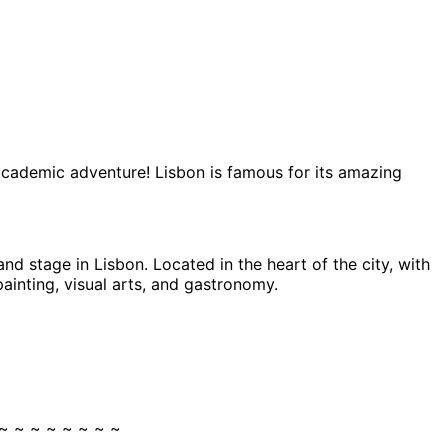
 academic adventure! Lisbon is famous for its amazing
and stage in Lisbon. Located in the heart of the city, with
ainting, visual arts, and gastronomy.
~ ~ ~ ~ ~ ~ ~ ~