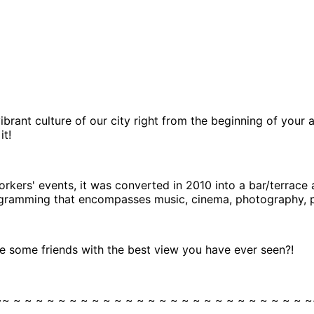
ibrant culture of our city right from the beginning of your
it!
workers' events, it was converted in 2010 into a bar/terrace 
programming that encompasses music, cinema, photography, p
 some friends with the best view you have ever seen?!
~~ ~ ~ ~ ~ ~ ~ ~ ~ ~ ~ ~ ~ ~ ~ ~ ~ ~ ~ ~ ~ ~ ~ ~ ~ ~ ~ ~