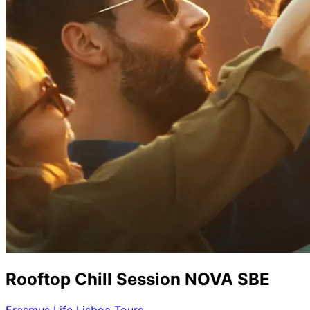
Rooftop Chill Session NOVA SBE
Erasmus Life Lisboa Tours