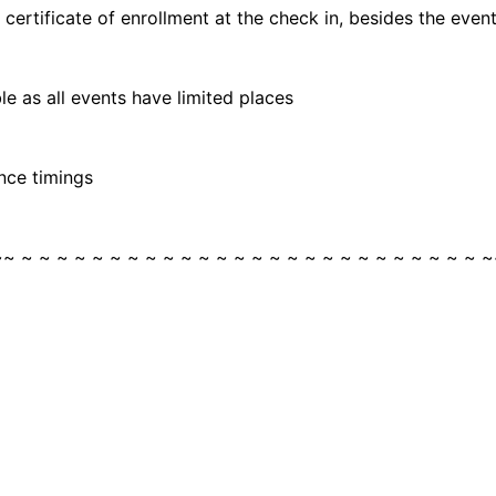
rtificate of enrollment at the check in, besides the event 
e as all events have limited places
nce timings
~~ ~ ~ ~ ~ ~ ~ ~ ~ ~ ~ ~ ~ ~ ~ ~ ~ ~ ~ ~ ~ ~ ~ ~ ~ ~ ~ ~