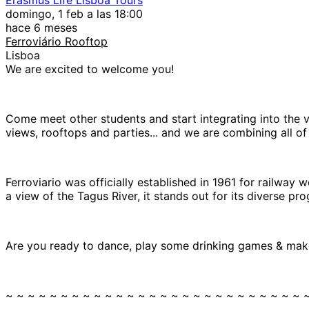
domingo, 1 feb a las 18:00
hace 6 meses
Ferroviário Rooftop
Lisboa
We are excited to welcome you!
Come meet other students and start integrating into the v
views, rooftops and parties... and we are combining all of 
Ferroviario was officially established in 1961 for railway 
a view of the Tagus River, it stands out for its diverse 
Are you ready to dance, play some drinking games & make
~ ~ ~ ~ ~ ~ ~ ~ ~ ~ ~ ~ ~ ~ ~ ~ ~ ~ ~ ~ ~ ~ ~ ~ ~ ~ ~ 