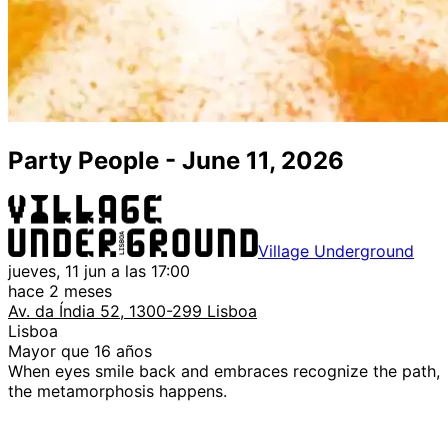
Party People - June 11, 2026
Village Underground
jueves, 11 jun a las 17:00
hace 2 meses
Av. da Índia 52, 1300-299 Lisboa
Lisboa
Mayor que 16 años
When eyes smile back and embraces recognize the path,
the metamorphosis happens.