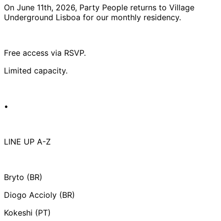
On June 11th, 2026, Party People returns to Village
Underground Lisboa for our monthly residency.
Free access via RSVP.
Limited capacity.
•
LINE UP A-Z
Bryto (BR)
Diogo Accioly (BR)
Kokeshi (PT)