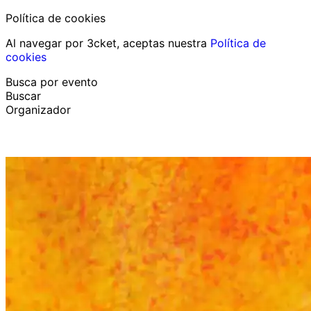
Política de cookies
Al navegar por 3cket, aceptas nuestra
Política de
cookies
Busca por evento
Buscar
Organizador
Descubrir eventos
Español
Ayuda al participante
He perdido mi entrada
Login
Promover evento