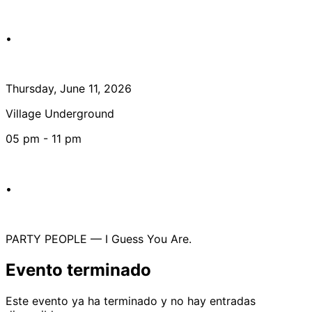
•
Thursday, June 11, 2026
Village Underground
05 pm - 11 pm
•
PARTY PEOPLE — I Guess You Are.
Evento terminado
Este evento ya ha terminado y no hay entradas