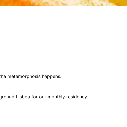
 the metamorphosis happens.
rground Lisboa for our monthly residency.