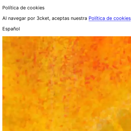
Política de cookies
Al navegar por 3cket, aceptas nuestra
Política de cookies
Español