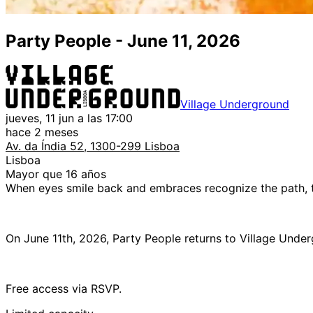
Party People - June 11, 2026
Village Underground
jueves, 11 jun a las 17:00
hace 2 meses
Av. da Índia 52, 1300-299 Lisboa
Lisboa
Mayor que 16 años
When eyes smile back and embraces recognize the path,
On June 11th, 2026, Party People returns to Village Unde
Free access via RSVP.