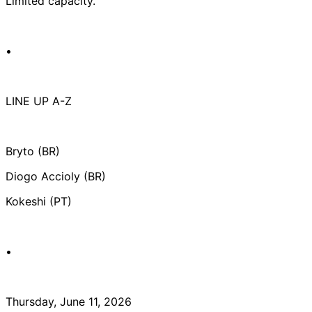
Limited capacity.
•
LINE UP A-Z
Bryto (BR)
Diogo Accioly (BR)
Kokeshi (PT)
•
Thursday, June 11, 2026