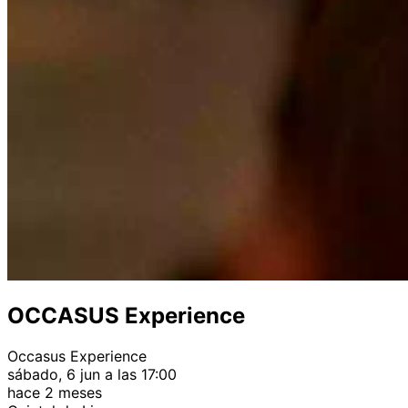
OCCASUS Experience
Occasus Experience
sábado, 6 jun a las 17:00
hace 2 meses