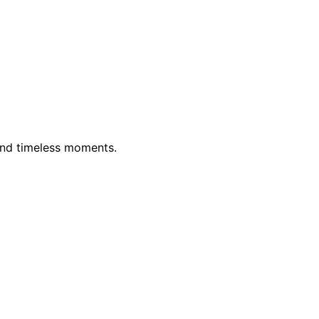
and timeless moments.