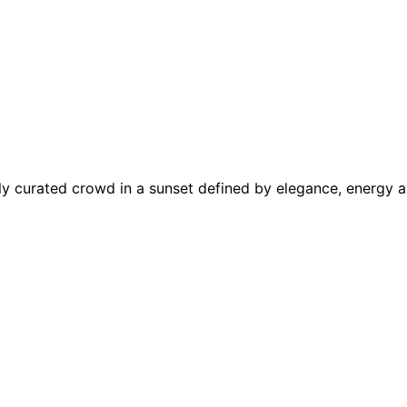
ly curated crowd in a sunset defined by elegance, energy 