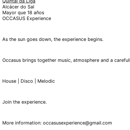
Quintal da Liga
Alcácer do Sal
Mayor que 18 años
OCCASUS Experience
As the sun goes down, the experience begins.
Occasus brings together music, atmosphere and a careful
House | Disco | Melodic
Join the experience.
More information: occasusexperience@gmail.com