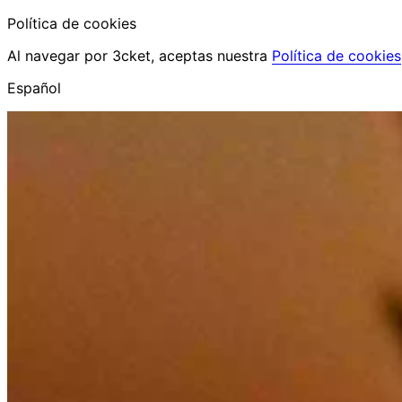
Política de cookies
Al navegar por 3cket, aceptas nuestra
Política de cookies
Español