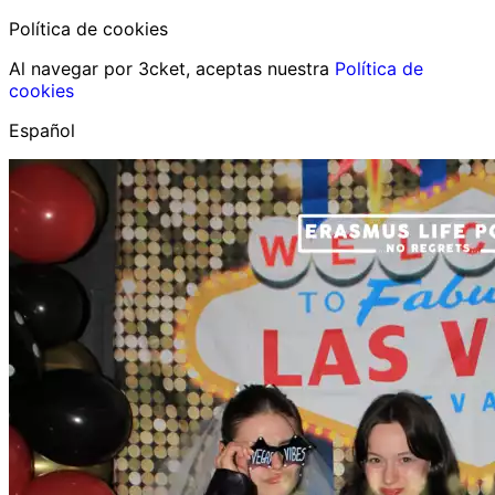
Política de cookies
Al navegar por 3cket, aceptas nuestra
Política de
cookies
Español