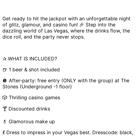
Get ready to hit the jackpot with an unforgettable night
of glitz, glamour, and casino fun! 🎉 Step into the
dazzling world of Las Vegas, where the drinks flow, the
dice roll, and the party never stops.
✰ WHAT IS INCLUDED?
🍺 1 beer & shot included
🪩 After-party: free entry (ONLY with the group) at The
Stones (Underground -1 floor)
🎲 Thrilling casino games
🍸 Discounted drinks
💄 Glamorous make up
💃 Dress to impress in your Vegas best. Dresscode: black,