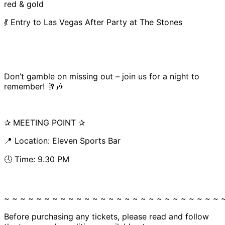
red & gold
💃 Entry to Las Vegas After Party at The Stones
Don’t gamble on missing out – join us for a night to
remember! 🥂🎶
✰ MEETING POINT ✰
📍 Location: Eleven Sports Bar
🕓 Time: 9.30 PM
~ ~ ~ ~ ~ ~ ~ ~ ~ ~ ~ ~ ~ ~ ~ ~ ~ ~ ~ ~ ~ ~ ~ ~ ~ ~ ~ 
Before purchasing any tickets, please read and follow