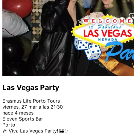
Las Vegas Party
Erasmus Life Porto Tours
viernes, 27 mar a las 21:30
hace 4 meses
Eleven Sports Bar
Porto
🎉 Viva Las Vegas Party! 🎰✨