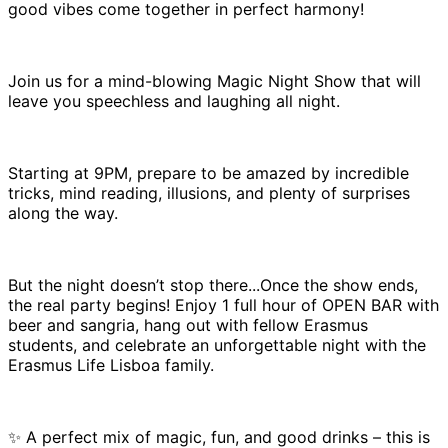
good vibes come together in perfect harmony!
Join us for a mind-blowing Magic Night Show that will
leave you speechless and laughing all night.
Starting at 9PM, prepare to be amazed by incredible
tricks, mind reading, illusions, and plenty of surprises
along the way.
But the night doesn’t stop there...Once the show ends,
the real party begins! Enjoy 1 full hour of OPEN BAR with
beer and sangria, hang out with fellow Erasmus
students, and celebrate an unforgettable night with the
Erasmus Life Lisboa family.
✨ A perfect mix of magic, fun, and good drinks – this is