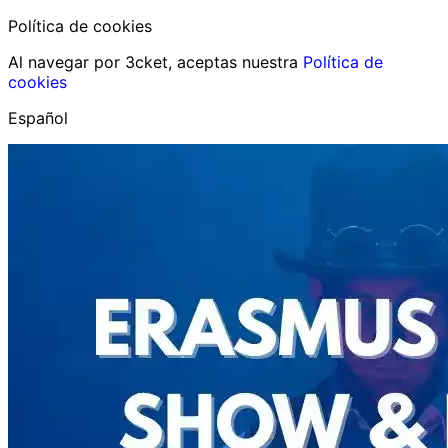
Política de cookies
Al navegar por 3cket, aceptas nuestra
Política de
cookies
Español