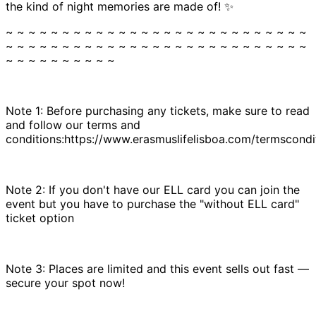
the kind of night memories are made of! ✨
~ ~ ~ ~ ~ ~ ~ ~ ~ ~ ~ ~ ~ ~ ~ ~ ~ ~ ~ ~ ~ ~ ~ ~ ~ ~ ~
~ ~ ~ ~ ~ ~ ~ ~ ~ ~ ~ ~ ~ ~ ~ ~ ~ ~ ~ ~ ~ ~ ~ ~ ~ ~ ~
~ ~ ~ ~ ~ ~ ~ ~ ~ ~
Note 1: Before purchasing any tickets, make sure to read
and follow our terms and
conditions:https://www.erasmuslifelisboa.com/termscondi
Note 2: If you don't have our ELL card you can join the
event but you have to purchase the "without ELL card"
ticket option
Note 3: Places are limited and this event sells out fast —
secure your spot now!