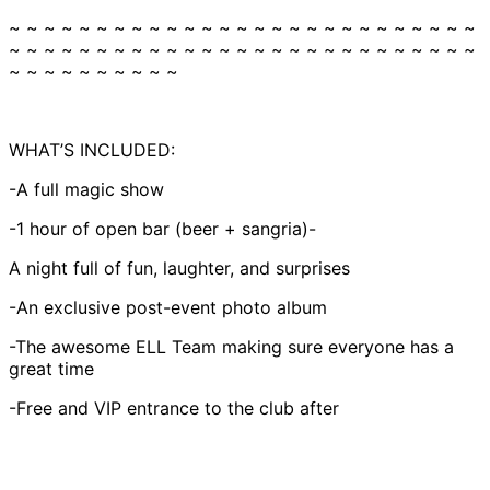
~ ~ ~ ~ ~ ~ ~ ~ ~ ~ ~ ~ ~ ~ ~ ~ ~ ~ ~ ~ ~ ~ ~ ~ ~ ~ ~
~ ~ ~ ~ ~ ~ ~ ~ ~ ~ ~ ~ ~ ~ ~ ~ ~ ~ ~ ~ ~ ~ ~ ~ ~ ~ ~
~ ~ ~ ~ ~ ~ ~ ~ ~ ~
WHAT’S INCLUDED:
-A full magic show
-1 hour of open bar (beer + sangria)-
A night full of fun, laughter, and surprises
-An exclusive post-event photo album
-The awesome ELL Team making sure everyone has a
great time
-Free and VIP entrance to the club after