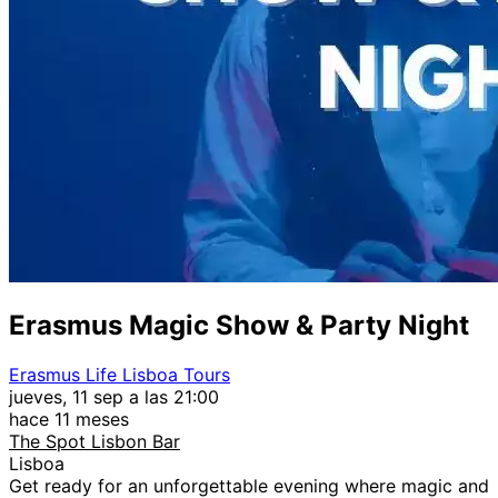
Erasmus Magic Show & Party Night
Erasmus Life Lisboa Tours
jueves, 11 sep a las 21:00
hace 11 meses
The Spot Lisbon Bar
Lisboa
Get ready for an unforgettable evening where magic and