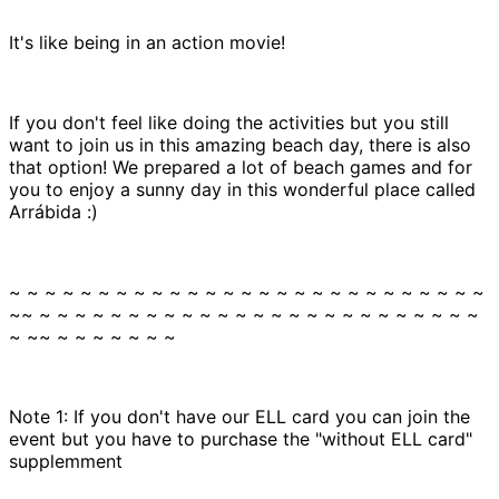
It's like being in an action movie!
If you don't feel like doing the activities but you still
want to join us in this amazing beach day, there is also
that option! We prepared a lot of beach games and for
you to enjoy a sunny day in this wonderful place called
Arrábida :)
~ ~ ~ ~ ~ ~ ~ ~ ~ ~ ~ ~ ~ ~ ~ ~ ~ ~ ~ ~ ~ ~ ~ ~ ~ ~ ~
~~ ~ ~ ~ ~ ~ ~ ~ ~ ~ ~ ~ ~ ~ ~ ~ ~ ~ ~ ~ ~ ~ ~ ~ ~ ~
~ ~~ ~ ~ ~ ~ ~ ~ ~
Note 1: If you don't have our ELL card you can join the
event but you have to purchase the "without ELL card"
supplemment