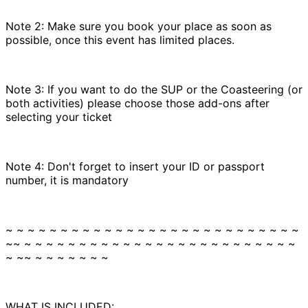
Note 2: Make sure you book your place as soon as
possible, once this event has limited places.
Note 3: If you want to do the SUP or the Coasteering (or
both activities) please choose those add-ons after
selecting your ticket
Note 4: Don't forget to insert your ID or passport
number, it is mandatory
~ ~ ~ ~ ~ ~ ~ ~ ~ ~ ~ ~ ~ ~ ~ ~ ~ ~ ~ ~ ~ ~ ~ ~ ~ ~ ~
~~ ~ ~ ~ ~ ~ ~ ~ ~ ~ ~ ~ ~ ~ ~ ~ ~ ~ ~ ~ ~ ~ ~ ~ ~ ~
~ ~~ ~ ~ ~ ~ ~ ~ ~
WHAT IS INCLUDED: