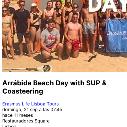
Arrábida Beach Day with SUP &
Coasteering
Erasmus Life Lisboa Tours
domingo, 21 sep a las 07:45
hace 11 meses
Restauradores Square
Lisboa