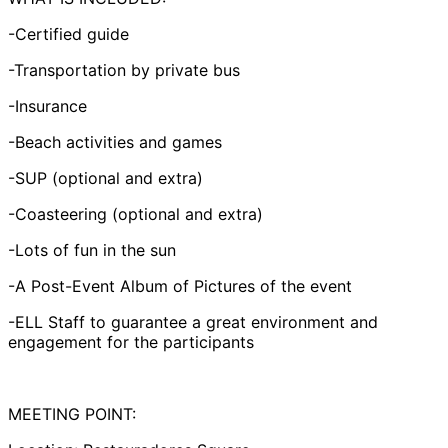
-Certified guide
-Transportation by private bus
-Insurance
-Beach activities and games
-SUP (optional and extra)
-Coasteering (optional and extra)
-Lots of fun in the sun
-A Post-Event Album of Pictures of the event
-ELL Staff to guarantee a great environment and
engagement for the participants
MEETING POINT: