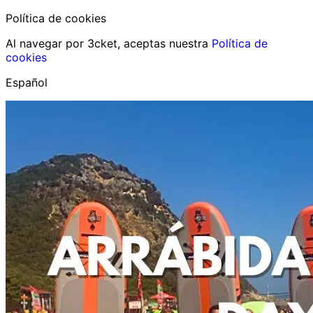
Política de cookies
Al navegar por 3cket, aceptas nuestra
Política de
cookies
Español