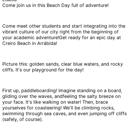
Come join us in this Beach Day full of adventure!
Come meet other students and start integrating into the
vibrant culture of our city right from the beginning of
your academic adventure!Get ready for an epic day at
Creiro Beach in Arrábida!
Picture this: golden sands, clear blue waters, and rocky
cliffs. It's our playground for the day!
First up, paddleboarding! Imagine standing on a board,
gliding over the waves, andfeeling the salty breeze on
your face. It's like walking on water! Then, brace
yourselves for coasteering! We'll be climbing rocks,
swimming through sea caves, and even jumping off cliffs
(safely, of course).