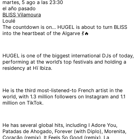
martes, 5 ago a las 23:30
el año pasado
BLISS Vilamoura
Loulé
The countdown is on… HUGEL is about to turn BLISS
into the heartbeat of the Algarve 💃🔥
HUGEL is one of the biggest international DJs of today,
performing at the world’s top festivals and holding a
residency at Hï Ibiza.
He is the third most-listened-to French artist in the
world, with 1.3 million followers on Instagram and 1.1
million on TikTok.
He has several global hits, including I Adore You,
Patadas de Ahogado, Forever (with Diplo), Morenita,
Coração (remix), It Feels So Good (remix), La