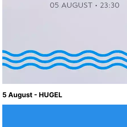
5 August - HUGEL