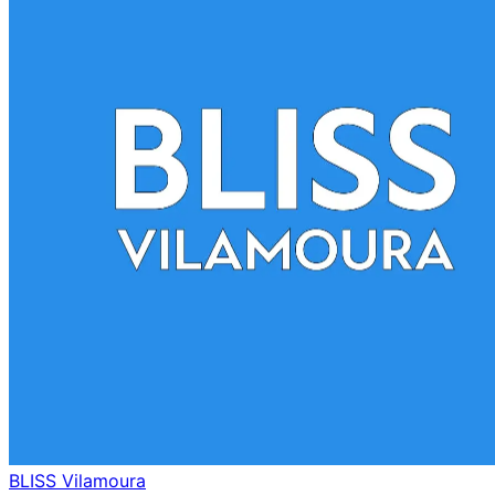
BLISS Vilamoura