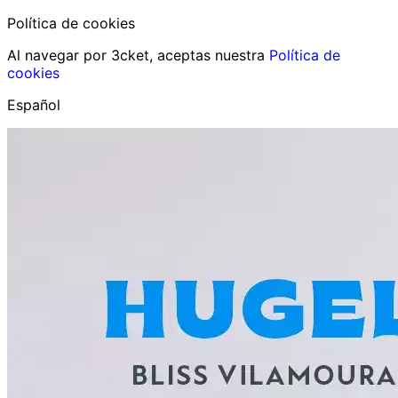
Política de cookies
Al navegar por 3cket, aceptas nuestra
Política de
cookies
Español